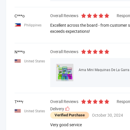
Overall Reviews
Respon
C***o
Excellent across the board - from customer se
Philippines
exceeds expectations!
Overall Reviews
N***o
United States
Overall Reviews
Respon
T***r
Delivery
United States
October 30, 2024
Verified Purchase
Very good service