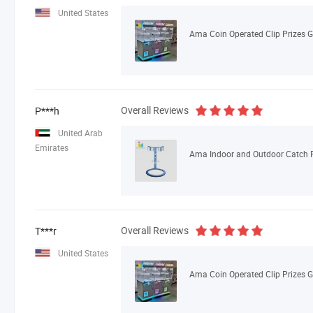
United States
Overall Reviews
P***h
United Arab
Emirates
Overall Reviews
T***r
United States