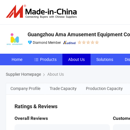
Guangzhou Ama Amusement Equipment Co, 
Diamond Member
Home
Products
About Us
Solutions
Di
Supplier Homepage
About Us
Company Profile
Trade Capacity
Production Capacity
Ratings & Reviews
Overall Reviews
Custome