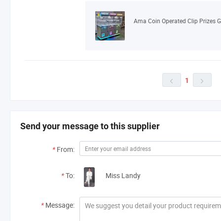
1


Send your message to this supplier
*
From:
*
To:
Miss Landy
*
Message: