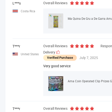
Overall Reviews
L***s
Costa Rica
Overall Reviews
Respon
T***r
Delivery
United States
July 7, 2025
Verified Purchase
Very good service
Overall Reviews
T***r