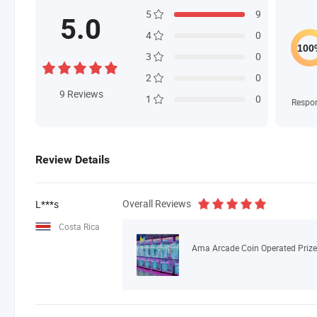
5
9
5.0
4
0
3
0
2
0
9
Reviews
1
0
Respo
Review Details
Overall Reviews
L***s
Costa Rica
Ama Arcade Coin Operated Prize