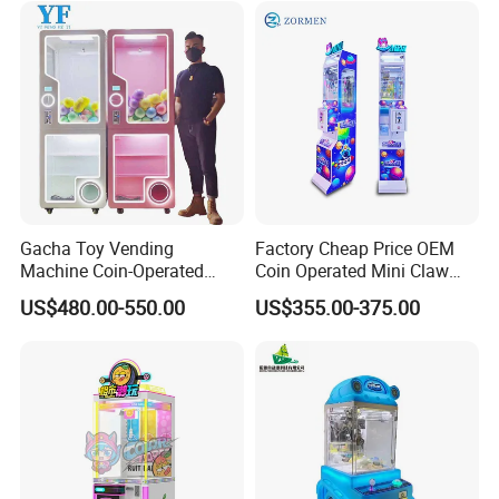
Gacha Toy Vending
Factory Cheap Price OEM
Machine Coin-Operated
Coin Operated Mini Claw
Customizable Double-Layer
Machine with Bill Acceptor
US$480.00-550.00
US$355.00-375.00
Capsule Toy Machine