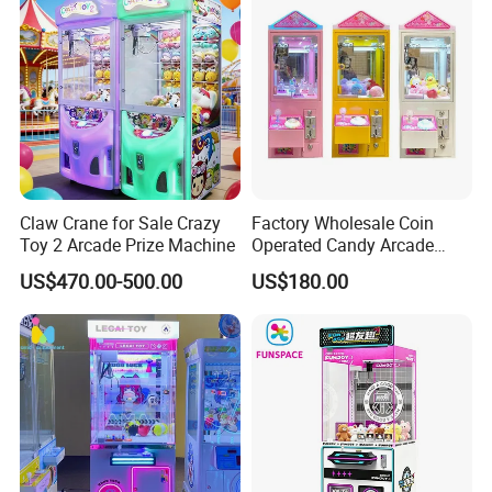
Claw Crane for Sale Crazy
Factory Wholesale Coin
Toy 2 Arcade Prize Machine
Operated Candy Arcade
Game Machine Custom
US$470.00-500.00
US$180.00
Cheap Mini Claw Crane
Machine Small Toy Claw
Machine