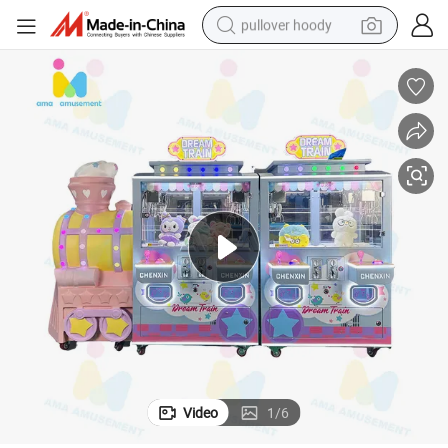
pullover hoody
me Machine
Coin Operated 4 Players Locomotive Mini Stuffed Claw Arcade Prize Ga
weight loss capsule
basketball shoe
wheel loader
smart phone
motorcycle
running shoe
container house
Video
1
/
6