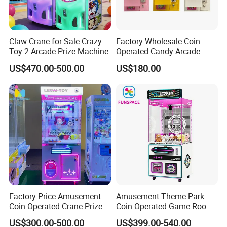
Claw Crane for Sale Crazy
Factory Wholesale Coin
Toy 2 Arcade Prize Machine
Operated Candy Arcade
Game Machine Custom
US$470.00-500.00
US$180.00
Cheap Mini Claw Crane
Machine Small Toy Claw
Machine
Factory-Price Amusement
Amusement Theme Park
Coin-Operated Crane Prize
Coin Operated Game Room
Plush Toy Vending Game
Grabbing Dolls Plush Toy
US$300.00-500.00
US$399.00-540.00
Arcade Claw Machine
Vending Arcade Claw Crane