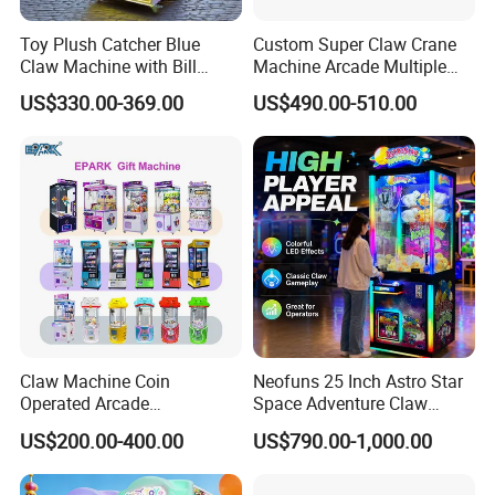
Toy Plush Catcher Blue
Custom Super Claw Crane
Claw Machine with Bill
Machine Arcade Multiple
Acceptor Arcade Game Prize
Color Toy Vending Claw
US$330.00-369.00
US$490.00-510.00
Doll Grabber Coin Operated
Machine
Claw Crane Machine
Claw Machine Coin
Neofuns 25 Inch Astro Star
Operated Arcade
Space Adventure Claw
Amusement Mini Crane
Machine with CE RoHS
US$200.00-400.00
US$790.00-1,000.00
Game Toy Vending Machine
Certified Neon Light Arcade
Crane Game Machine for
European & USA Market