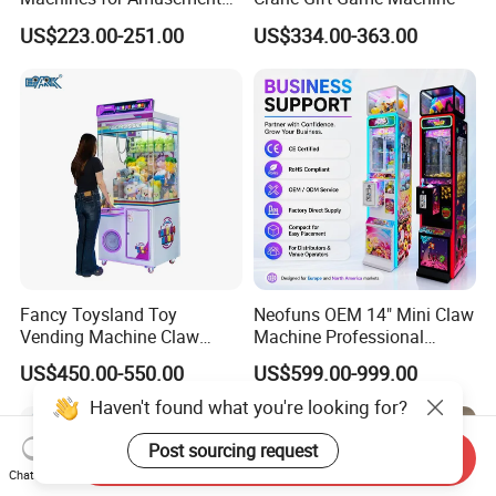
Park Mini Claw Machine
US$223.00-251.00
US$334.00-363.00
Fancy Toysland Toy
Neofuns OEM 14" Mini Claw
Vending Machine Claw
Machine Professional
Crane Machine Claw
Arcade Toy Crane Machine
US$450.00-550.00
US$599.00-999.00
Machine
for Wholesale
Haven't found what you're looking for?
Post sourcing request
Send Inquiry
Chat Now