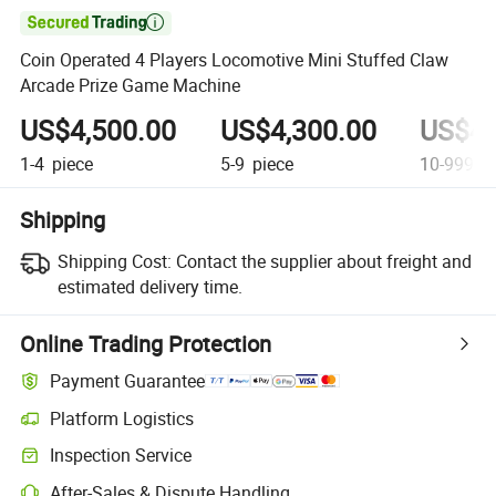

Coin Operated 4 Players Locomotive Mini Stuffed Claw
Arcade Prize Game Machine
US$4,500.00
US$4,300.00
US$4,
1-4
piece
5-9
piece
10-999
pi
Shipping
Shipping Cost:
Contact the supplier about freight and
estimated delivery time.
Online Trading Protection
Payment Guarantee
Platform Logistics
Clearer shipment tracking with platform-supported logistics.
Inspection Service
Optional pre-shipment inspection for quality and quantity checks.
After-Sales & Dispute Handling