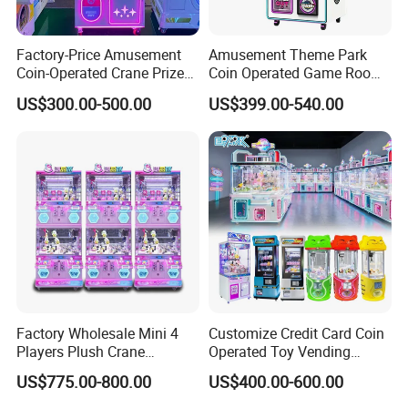
Factory-Price Amusement
Amusement Theme Park
Coin-Operated Crane Prize
Coin Operated Game Room
Plush Toy Vending Game
Grabbing Dolls Plush Toy
US$300.00-500.00
US$399.00-540.00
Arcade Claw Machine
Vending Arcade Claw Crane
Machine
Factory Wholesale Mini 4
Customize Credit Card Coin
Players Plush Crane
Operated Toy Vending
Machines Coin-Operated
Arcade Claw Crane Machine
US$775.00-800.00
US$400.00-600.00
Claw Machine