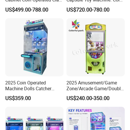
Vending Machine Arcade
Operated Game Arcade Elf
US$499.00-788.00
US$720.00-780.00
Crane Game Global Voltage
Self-Service Vending
Machine
2025 Coin Operated
2025 Amusement/Game
Machine Dolls Catcher
Zone/Arcade Game/Double
Crane Game Machine for
Player Crane
US$359.00
US$240.00-350.00
Toy Hunt Gripping Arcade
Claw/Arcade/Video/Toy
Crane Claw Machine with
House Crane/Arcade Claw/
Bill Acceptor
Claw Machines