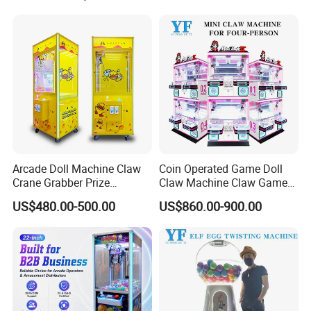
Arcade Doll Machine Claw
Coin Operated Game Doll
Crane Grabber Prize
Claw Machine Claw Game
Vending Toy Gift Game
Machine 4 People Playing
US$480.00-500.00
US$860.00-900.00
Machine
with Claw Machine