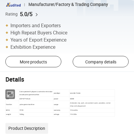
Manufacturer/Factory & Trading Company
5.0/5
Rating
Importers and Exporters
High Repeat Buyers Choice
Years of Export Experience
Exhibition Experience
More products
Company details
Details
Coin-operated 4 players Locomotive mini claw
Item name
pacakge
wooden frame
arcade prize game machine
size
225*87*145cm
power
300W
Animation city, park, amusement park, paradise, corner
function
prize game machine
uasge
shop and playground
MOQ
1PCS
warranty
12 months
weight
160kg
voltage
110-230v
Product Description