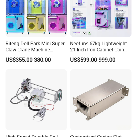
Riteng Doll Park Mini Super
Neofuns 67kg Lightweight
Claw Crane Machine
21 Inch Iron Cabinet Coin
Multiple Colour Big 100
Operated Crane Vending
US$355.00-380.00
US$599.00-999.00
Dollar Claw Machine for
Machine Doll Grabber
Small Business
High-Speed Durable Coil
Customized Casino Slot