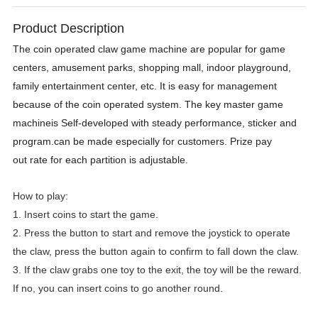
Product Description
The coin operated claw game machine are popular for game
centers, amusement parks, shopping mall, indoor playground,
family entertainment center, etc. It is easy for management
because of the coin operated system. The key master game
machineis Self-developed with steady performance, sticker and
program.can be made especially for customers. Prize pay
out rate for each partition is adjustable.
How to play:
1. Insert coins to start the game.
2. Press the button to start and remove the joystick to operate
the claw, press the button again to confirm to fall down the claw.
3. If the claw grabs one toy to the exit, the toy will be the reward.
If no, you can insert coins to go another round.