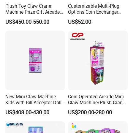
size,Company logo,Color,etc, are welcome.
Plush Toy Claw Crane
Customizable Multi-Plug
Machine Prize Gift Arcade
Options Coin Exchanger
Product parameters,such as Coins,Coin
Claw Machine
Circuit Board Main Board
collectors,Voltage,Plug,etc, are welcome.
US$450.00-550.00
US$52.00
Motherboard Kit for Coin
Exchange Machine
5. Do you offer after service, even in our country?
Yes this is an important support. We guarantee 1year warranty +
lifetime technical support. Our technicians can also come to you
in person if you need technical help, as long as their expenses
are covered.
New Mini Claw Machine
Coin Operated Arcade Mini
Kids with Bill Acceptor Doll
Claw Machine/Plush Crane
Game Machine
Machines/Toy Crane
US$408.00-430.00
US$200.00-280.00
Vending Machine/Claw
Crane Machine