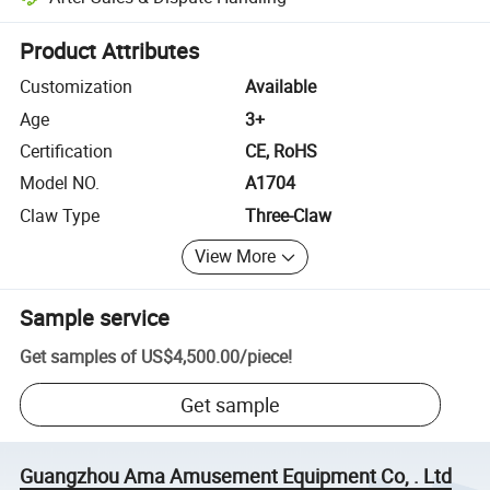
Platform-assisted dispute resolution, including refunds or returns whe
Product Attributes
Customization
Available
Age
3+
Certification
CE, RoHS
Model NO.
A1704
Claw Type
Three-Claw
View More
Sample service
Get samples of
US$4,500.00
/
piece
!
Get sample
Guangzhou Ama Amusement Equipment Co, . Ltd