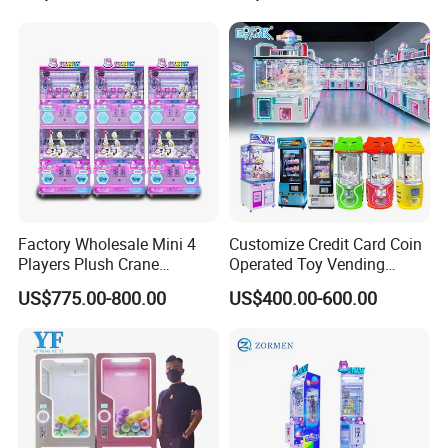
Machine
Factory Wholesale Mini 4
Customize Credit Card Coin
Players Plush Crane
Operated Toy Vending
Machines Coin-Operated
Arcade Claw Crane Machine
US$775.00-800.00
US$400.00-600.00
Claw Machine