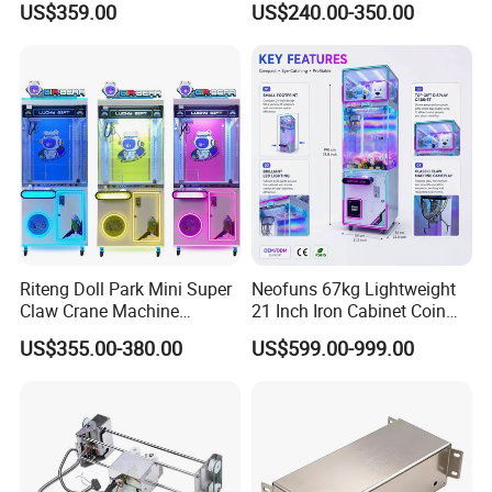
US$359.00
US$240.00-350.00
Toy Hunt Gripping Arcade
Claw/Arcade/Video/Toy
Crane Claw Machine with
House Crane/Arcade Claw/
Bill Acceptor
Claw Machines
Riteng Doll Park Mini Super
Neofuns 67kg Lightweight
Claw Crane Machine
21 Inch Iron Cabinet Coin
Multiple Colour Big 100
Operated Crane Vending
US$355.00-380.00
US$599.00-999.00
Dollar Claw Machine for
Machine Doll Grabber
Small Business