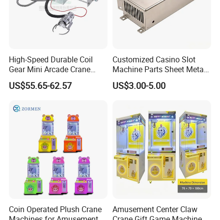
High-Speed Durable Coil
Customized Casino Slot
Gear Mini Arcade Crane
Machine Parts Sheet Metal
Game Vending Machine
Cabinet
US$55.65-62.57
US$3.00-5.00
Low Noise 5V~24V Claw
DIY 71cm Gantry
Coin Operated Plush Crane
Amusement Center Claw
Machines for Amusement
Crane Gift Game Machine