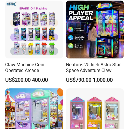
Claw Machine Coin
Neofuns 25 Inch Astro Star
Operated Arcade
Space Adventure Claw
Amusement Mini Crane
Machine with CE RoHS
US$200.00-400.00
US$790.00-1,000.00
Game Toy Vending Machine
Certified Neon Light Arcade
Crane Game Machine for
European & USA Market