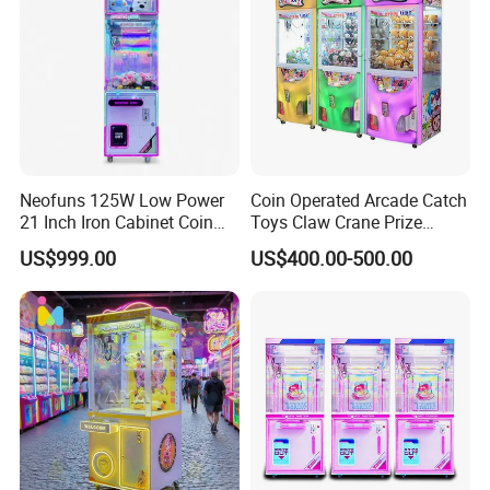
Neofuns 125W Low Power
Coin Operated Arcade Catch
21 Inch Iron Cabinet Coin
Toys Claw Crane Prize
Operated Claw Vending
Plush Claw Game Machine
US$999.00
US$400.00-500.00
Machine Prize Redemption