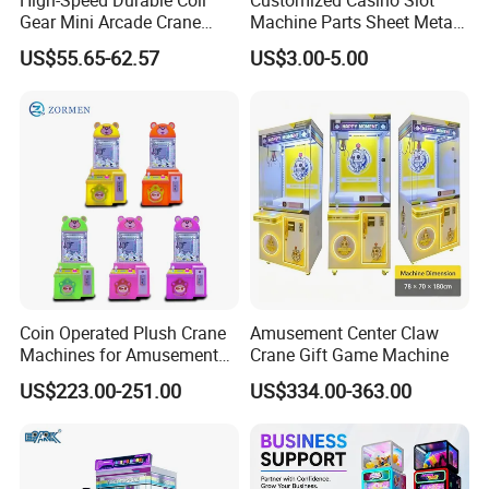
Gear Mini Arcade Crane
Machine Parts Sheet Metal
Game Vending Machine
Cabinet
US$55.65-62.57
US$3.00-5.00
Low Noise 5V~24V Claw
DIY 71cm Gantry
Coin Operated Plush Crane
Amusement Center Claw
Machines for Amusement
Crane Gift Game Machine
FAQ
Park Mini Claw Machine
US$223.00-251.00
US$334.00-363.00
1. Voltage is different in our country. What do we do?
No worry. We can make it 110V,220V,380V to meet different