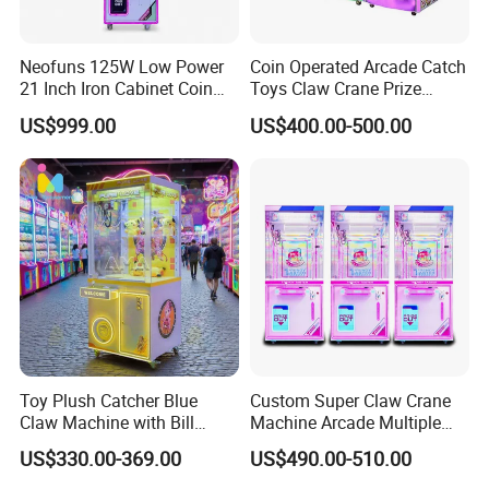
To meet the market requirement. All staff of Soncu
Technology will always accompany you for continuously
Neofuns 125W Low Power
Coin Operated Arcade Catch
growth, and create happy tomorrow together with you!
21 Inch Iron Cabinet Coin
Toys Claw Crane Prize
Operated Claw Vending
Plush Claw Game Machine
US$999.00
US$400.00-500.00
Machine Prize Redemption
Toy Plush Catcher Blue
Custom Super Claw Crane
Claw Machine with Bill
Machine Arcade Multiple
Acceptor Arcade Game Prize
Color Toy Vending Claw
US$330.00-369.00
US$490.00-510.00
Doll Grabber Coin Operated
Machine
Claw Crane Machine