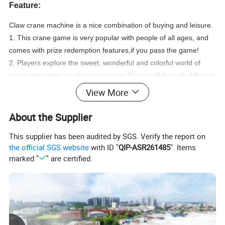
Feature:
Claw crane machine is a nice combination of buying and leisure.
1. This crane game is very popular with people of all ages, and
comes with prize redemption features,if you pass the game!
2. Players explore the sweet, wonderful and colorful world of
game style video touch screen game.Player will through different
game levels in this fun game to get prize or plush.
View More
3. Player could aim at the doll from the overhead.
4. The player can free combines the colors, which makes your
About the Supplier
shop more gorgeous and attractive.
This supplier has been audited by SGS. Verify the report on
5. Fashionable transparent machine attracts player for the first
the official SGS website
with ID "
QIP-ASR261485
". Items
sight.
marked "
" are certified.
6. Abundant and flexible background settings, ensures your
revenue.
7. Aiming at the dolls from multi-angles, makes your catch at
your own will and helps you enjoy the achievement once