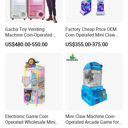
Company Profile
Gacha Toy Vending
Factory Cheap Price OEM
Machine Coin-Operated
Coin Operated Mini Claw
Customizable Double-Layer
Machine with Bill Acceptor
US$480.00-550.00
US$355.00-375.00
Capsule Toy Machine
Electronic Game Coin
Mini Claw Machine Coin-
Operated Wholesale Mini
Operated Arcade Game for
Toy Vending/Toy Crane
Small Toys Prizes Doll Gifts