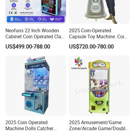
Neofuns 22 Inch Wooden
2025 Coin-Operated
Cabinet Coin Operated Claw
Capsule Toy Machine. Coin-
Vending Machine Arcade
Operated Game Arcade Elf
US$499.00-788.00
US$720.00-780.00
Crane Game Global Voltage
Self-Service Vending
Machine
2025 Coin Operated
2025 Amusement/Game
Machine Dolls Catcher
Zone/Arcade Game/Double
Crane Game Machine for
Player Crane