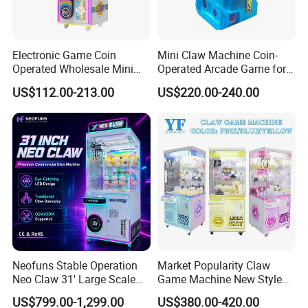
Electronic Game Coin
Mini Claw Machine Coin-
Operated Wholesale Mini
Operated Arcade Game for
Toy Vending/Toy Crane
Small Toys Prizes Doll Gifts
US$112.00-213.00
US$220.00-240.00
/Coin Pusher /Arcade
Vending Game/Arcade
Claw/Crane/Claw/Key
Master Game/Key Master
Machine
Neofuns Stable Operation
Market Popularity Claw
Neo Claw 31' Large Scale
Game Machine New Style
Toy Crane Doll Vending
Toy Vending Machine Doll
US$799.00-1,299.00
US$380.00-420.00
Machine
Vending Machine