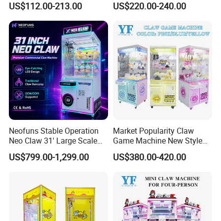
US$112.00-213.00
US$220.00-240.00
/Coin Pusher /Arcade
Vending Game/Arcade
Claw/Crane/Claw/Key
Master Game/Key Master
Machine
Neofuns Stable Operation
Market Popularity Claw
Neo Claw 31' Large Scale
Game Machine New Style
Toy Crane Doll Vending
Toy Vending Machine Doll
US$799.00-1,299.00
US$380.00-420.00
Machine
Vending Machine