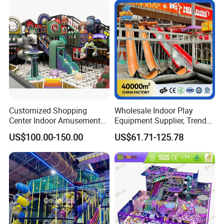
Playground Equipment
Customized Shopping
Wholesale Indoor Play
Center Indoor Amusement
Equipment Supplier, Trendy
Park Soft Games Maze
Play Park Ninja Course
US$100.00-150.00
US$61.71-125.78
Commercial Children's
Climbing Wall for
Playground Equipment
Commercial Family Centers