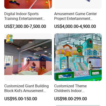
Digital Indoor Sports
Amusement Game Center
Training Entertainment
Project Entertainment
Equipment Tennis Ball
Facility Gaming Equipment
US$7,300.00-7,500.00
US$4,000.00-4,900.00
Simulator Machine
Coin Operated Arcade Game
Machine
Customized Giant Building
Customized Theme
Block Kid's Amusement
Children's Indoor
Park Soft Play Toys Indoor
Playground Equipment
US$95.00-150.00
US$98.00-299.00
Playground
Children's Soft Play Maze
Amusement Park