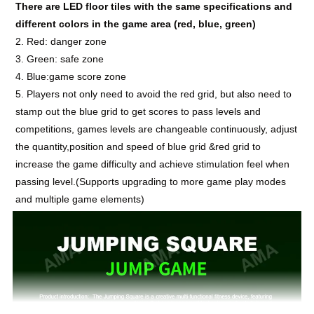
There are LED floor tiles with the same specifications and
different colors in the game area (red, blue, green)
2. Red: danger zone
3. Green: safe zone
4. Blue:game score zone
5. Players not only need to avoid the red grid, but also need to
stamp out the blue grid to get scores to pass levels and
competitions, games levels are changeable
continuously
, adjust
the quantity,position and speed of blue grid &red grid to
increase the game difficulty and achieve stimulation feel when
passing level.(Supports upgrading to more game play modes
and multiple game elements)