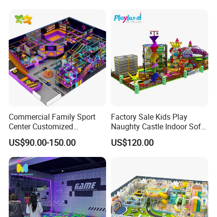
Commercial Family Sport
Factory Sale Kids Play
Center Customized
Naughty Castle Indoor Soft
Adventure Park Equipment
Playground
US$90.00-150.00
US$120.00
Kids Indoor Playground