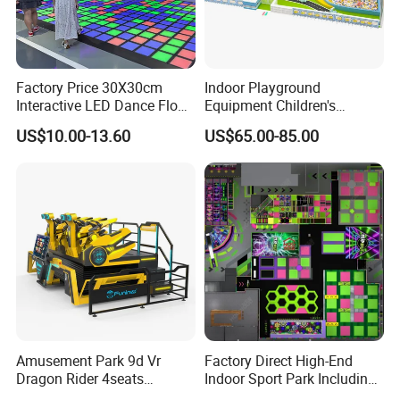
Factory Price 30X30cm
Indoor Playground
Interactive LED Dance Floor
Equipment Children's
Game Machine for Play
Games Amusement Park
US$10.00-13.60
US$65.00-85.00
Game
with Trampoline
Amusement Park 9d Vr
Factory Direct High-End
Dragon Rider 4seats
Indoor Sport Park Including
Cinema Simulator Movie
Fully Customized