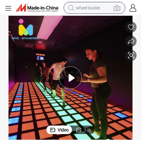
wheel loader
electric scooter
running shoe
perfume
motorcycle
powder
electric bike
farm tractor
Video
1
/
6