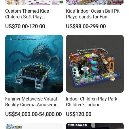
Custom Themed Kids
Kids' Indoor Ocean Ball Pit
Children Soft Play
Playgrounds for Fun
Commercial Indoor
Amusement
US$70.00-120.00
US$98.00-299.00
Playground by Guangzhou
Manufacturer
Funinvr Metaverse Virtual
Indoor Children Play Park
Reality Cinema Amusement
Children's Indoor
Spectacular Immersive
Commercial Soft
US$54,000.00-54,800.00
US$120.00
Adventure Theater 9d
Playground
Cinema