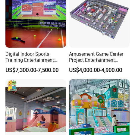
Digital Indoor Sports
Amusement Game Center
Training Entertainment
Project Entertainment
Equipment Tennis Ball
Facility Gaming Equipment
US$7,300.00-7,500.00
US$4,000.00-4,900.00
Simulator Machine
Coin Operated Arcade Game
Machine
FAQ
1.Who are we?
we are a company specializing in the research and development,
manufacturing, installation and after-sales service of amusement
equipment. We are committed to providing customers with safe,
innovative and fun amusement experiences.