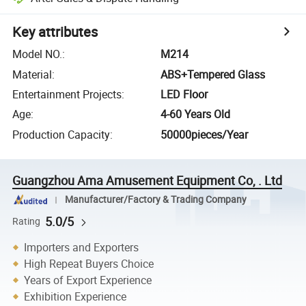
Key attributes
Model NO.
:
M214
Material
:
ABS+Tempered Glass
Entertainment Projects
:
LED Floor
Age
:
4-60 Years Old
Production Capacity
:
50000pieces/Year
Guangzhou Ama Amusement Equipment Co, . Ltd
Manufacturer/Factory & Trading Company
5.0/5
Rating
Importers and Exporters
High Repeat Buyers Choice
Years of Export Experience
Exhibition Experience