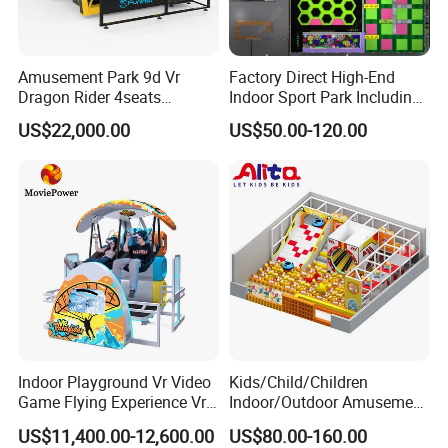
Amusement Park 9d Vr
Factory Direct High-End
Dragon Rider 4seats
Indoor Sport Park Including
Cinema Simulator Movie
Fully Customized
US$22,000.00
US$50.00-120.00
Player Machine
Trampoline Park
Indoor Playground Vr Video
Kids/Child/Children
Game Flying Experience Vr
Indoor/Outdoor Amusement
Paragliding Simulator Vr
Equipment Playground for
US$11,400.00-12,600.00
US$80.00-160.00
Simulator/Machine/Game
Kindergarten/Pre-School