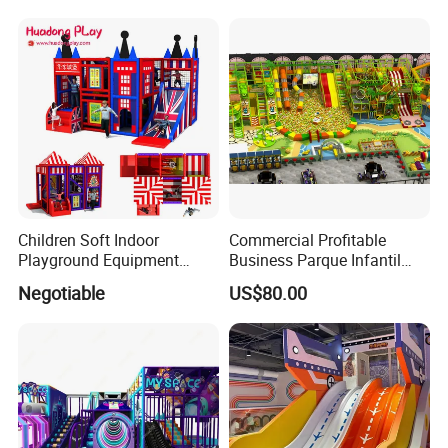
Machine
Soft Play Set
Children Soft Indoor
Commercial Profitable
Playground Equipment
Business Parque Infantil
Indoor Maze Jungle Gym
Kids Indoor Playground Soft
Negotiable
US$80.00
Naughty Castle
Play Park Amusement
Children Playroom
Equipment