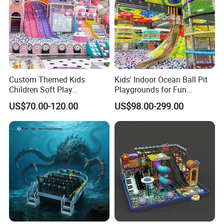
Certifications
Custom Themed Kids
Kids' Indoor Ocean Ball Pit
Children Soft Play
Playgrounds for Fun
Commercial Indoor
Amusement
US$70.00-120.00
US$98.00-299.00
Playground by Guangzhou
Manufacturer