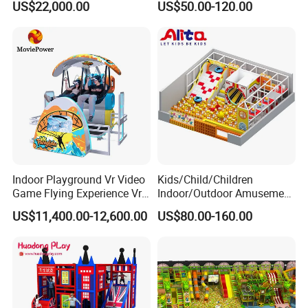
US$22,000.00
US$50.00-120.00
Player Machine
Trampoline Park
Indoor Playground Vr Video
Kids/Child/Children
Game Flying Experience Vr
Indoor/Outdoor Amusement
Paragliding Simulator Vr
Equipment Playground for
US$11,400.00-12,600.00
US$80.00-160.00
Simulator/Machine/Game
Kindergarten/Pre-School
Machine
Soft Play Set