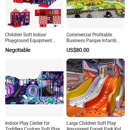
Children Soft Indoor
Commercial Profitable
Company Profile
Playground Equipment
Business Parque Infantil
Indoor Maze Jungle Gym
Kids Indoor Playground Soft
Negotiable
US$80.00
Naughty Castle
Play Park Amusement
Children Playroom
Equipment
Indoor Play Center for
Large Children Soft Play
Toddlers Custom Soft Play
Amusment Forset Park Kids