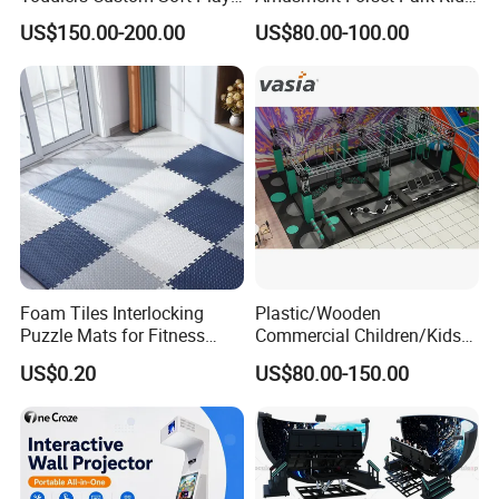
Equipment Children's Indoor
Indoor Playground with
US$150.00-200.00
US$80.00-100.00
Playground
Trampoline
Foam Tiles Interlocking
Plastic/Wooden
Puzzle Mats for Fitness
Commercial Children/Kids
Sport Workout Play
Indoor/Outdoor Soft Park
US$0.20
US$80.00-150.00
Playground for Ninja School
Our Advantages