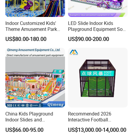
Indoor Customized Kids'
LED Slide Indoor Kids
Theme Amusement Park
Playground Equipment Soft
Playground Equipment for
Play Customize
US$80.00-180.00
US$90.00-200.00
Fun
China Kids Playground
Recommended 2026
Indoor Slides and
Interactive Football
Trampolines for
Challenge Game Machine
US$66.00-95.00
US$13,000.00-14,000.00
Entertainment Center
for Amusement Parks