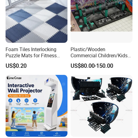
Foam Tiles Interlocking
Plastic/Wooden
Puzzle Mats for Fitness
Commercial Children/Kids
Sport Workout Play
Indoor/Outdoor Soft Park
US$0.20
US$80.00-150.00
Playground for Ninja School