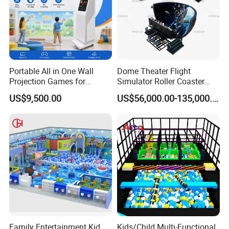
Portable All in One Wall
Dome Theater Flight
Projection Games for
Simulator Roller Coaster
Vacation Bible School
Simulator 7D Flying Cinema
US$9,500.00
US$56,000.00-135,000.00
Programs
Family Entertainment Kid
Kids/Child Multi-Functional