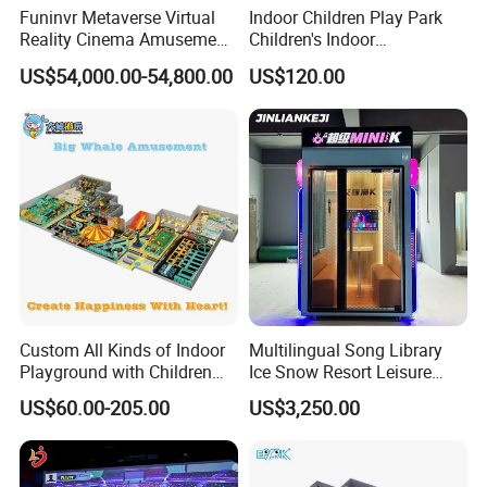
Funinvr Metaverse Virtual
Indoor Children Play Park
Reality Cinema Amusement
Children's Indoor
Spectacular Immersive
Commercial Soft
US$54,000.00-54,800.00
US$120.00
Adventure Theater 9d
Playground
Cinema
Packaging & Shipping
Custom All Kinds of Indoor
Multilingual Song Library
Playground with Children
Ice Snow Resort Leisure
Playground Equipment Slide
Plaza Karaoke Booth
US$60.00-205.00
US$3,250.00
Sand Pit Trampoline
Carousel Ocean Ball Pool
Customization