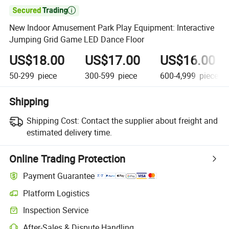

New Indoor Amusement Park Play Equipment: Interactive
Jumping Grid Game LED Dance Floor
US$18.00
US$17.00
US$16.00
50-299
piece
300-599
piece
600-4,999
piece
Shipping
Shipping Cost:
Contact the supplier about freight and
estimated delivery time.
Online Trading Protection
Payment Guarantee
Platform Logistics
Inspection Service
After-Sales & Dispute Handling