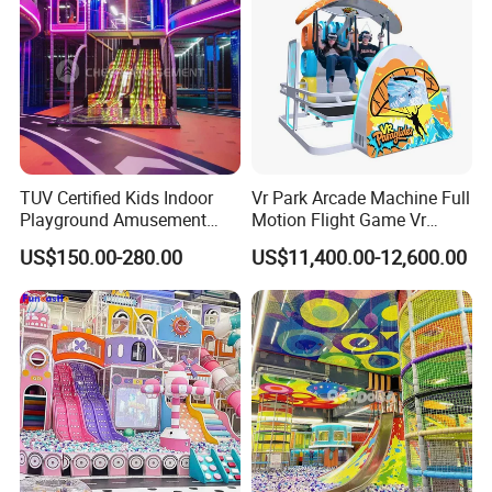
TUV Certified Kids Indoor
Vr Park Arcade Machine Full
Playground Amusement
Motion Flight Game Vr
Park Equipment with LED
Paraglider Vr Game
US$150.00-280.00
US$11,400.00-12,600.00
Slides Customized by Cheer
Simulator/Machine/Equipm
Amusement
ent