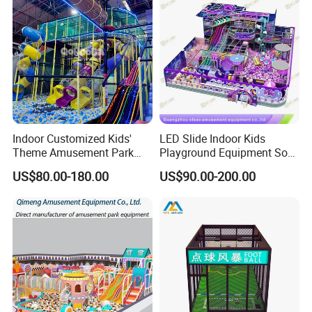
Indoor Customized Kids'
LED Slide Indoor Kids
Theme Amusement Park
Playground Equipment Soft
Playground Equipment for
Play Customize
US$80.00-180.00
US$90.00-200.00
Fun