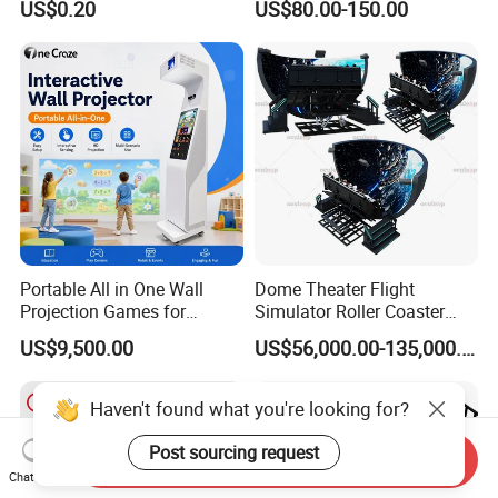
US$0.20
US$80.00-150.00
Playground for Ninja School
Portable All in One Wall
Dome Theater Flight
Projection Games for
Simulator Roller Coaster
Vacation Bible School
Simulator 7D Flying Cinema
US$9,500.00
US$56,000.00-135,000.00
Programs
Haven't found what you're looking for?
Post sourcing request
Send Inquiry
Chat Now