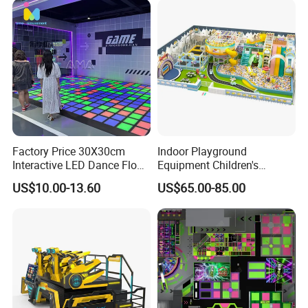
Factory Price 30X30cm
Indoor Playground
Interactive LED Dance Floor
Equipment Children's
Game Machine for Play
Games Amusement Park
US$10.00-13.60
US$65.00-85.00
Game
with Trampoline