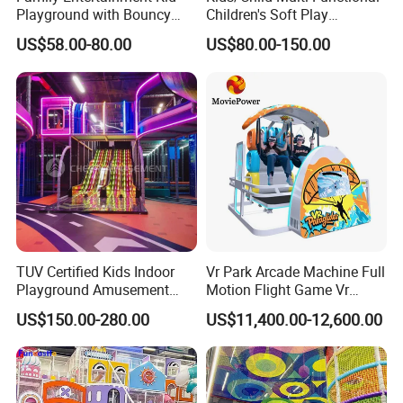
Playground with Bouncy
Children's Soft Play
Castle and Mini Carousel
Amusement Park Slide
US$58.00-80.00
US$80.00-150.00
Fun
Indoor/Outdoor Playground
with Fun Games
TUV Certified Kids Indoor
Vr Park Arcade Machine Full
Playground Amusement
Motion Flight Game Vr
Park Equipment with LED
Paraglider Vr Game
US$150.00-280.00
US$11,400.00-12,600.00
Slides Customized by Cheer
Simulator/Machine/Equipm
Amusement
ent