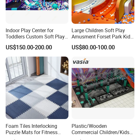
Indoor Play Center for
Large Children Soft Play
Toddlers Custom Soft Play
Amusment Forset Park Kids
Equipment Children's Indoor
Indoor Playground with
US$150.00-200.00
US$80.00-100.00
Playground
Trampoline
Foam Tiles Interlocking
Plastic/Wooden
Puzzle Mats for Fitness
Commercial Children/Kids
Sport Workout Play
Indoor/Outdoor Soft Park