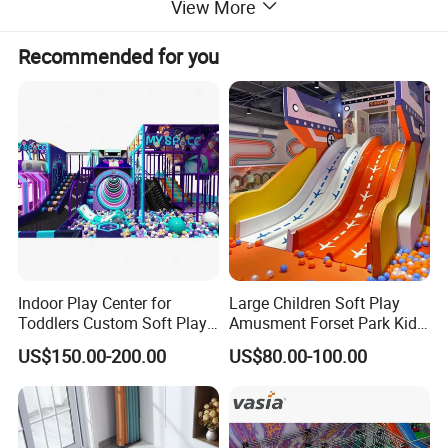
View More
Recommended for you
Indoor Play Center for
Large Children Soft Play
Toddlers Custom Soft Play
Amusment Forset Park Kids
Equipment Children's Indoor
Indoor Playground with
US$150.00-200.00
US$80.00-100.00
Playground
Trampoline