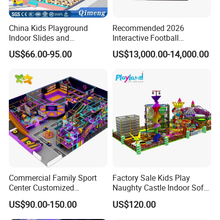
China Kids Playground
Recommended 2026
Indoor Slides and
Interactive Football
Trampolines for
Challenge Game Machine
US$66.00-95.00
US$13,000.00-14,000.00
Entertainment Center
for Amusement Parks
Commercial Family Sport
Factory Sale Kids Play
Center Customized
Naughty Castle Indoor Soft
Adventure Park Equipment
Playground
US$90.00-150.00
US$120.00
Kids Indoor Playground