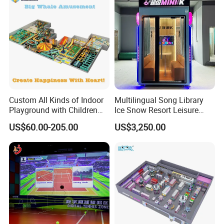
Custom All Kinds of Indoor
Multilingual Song Library
Playground with Children
Ice Snow Resort Leisure
Playground Equipment Slide
Plaza Karaoke Booth
US$60.00-205.00
US$3,250.00
Sand Pit Trampoline
Carousel Ocean Ball Pool
Customization