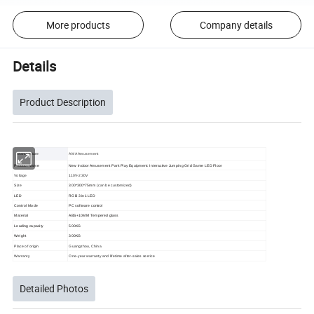
More products
Company details
Details
Product Description
Manufacture
AMA Amusement
Product Name
New Indoor Amusement Park Play Equipment: Interactive Jumping Grid Game LED Floor
Voltage
110V-230V
Size
300*300*75mm
(can be customized)
LED
RGB 3 in1 LED
Control Mode
PC software control
Material
ABS+10MM Tempered glass
Loading capacity
500KG
Weight
300KG
Place of origin
Guangzhou, China
Warranty
One-year warranty and lifetime after-sales service
Detailed Photos