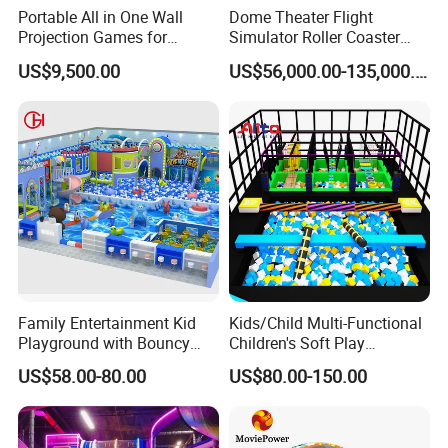
Portable All in One Wall
Dome Theater Flight
Projection Games for
Simulator Roller Coaster
Vacation Bible School
Simulator 7D Flying Cinema
US$9,500.00
US$56,000.00-135,000.00
Programs
Family Entertainment Kid
Kids/Child Multi-Functional
Playground with Bouncy
Children's Soft Play
Castle and Mini Carousel
Amusement Park Slide
US$58.00-80.00
US$80.00-150.00
Fun
Indoor/Outdoor Playground
with Fun Games