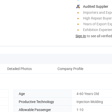
Audited Supplier
Importers and Exp
High Repeat Buyer
Years of Export Ex
Exhibition Experie
Sign In
to see all verifie
Detailed Photos
Company Profile
Ou
Age
4-60 Years Old
Productive Technology
Injection Molding
Allowable Passenger
1-10