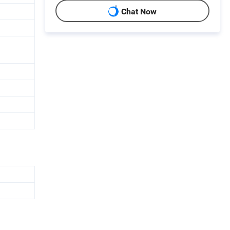
Chat Now