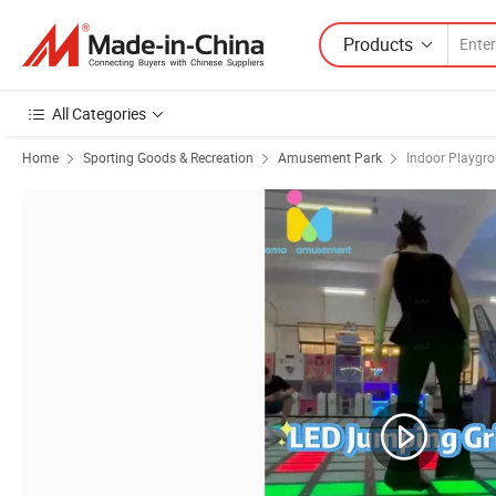
Products
All Categories
Home
Sporting Goods & Recreation
Amusement Park
Indoor Playgr