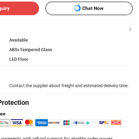
quiry
Chat Now
Available
ABS+Tempered Glass
LED Floor
Contact the supplier about freight and estimated delivery time.
Protection
tee
 payments with refund support for eligible order issues.