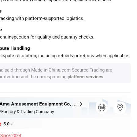
s
racking with platform-supported logistics.
e
ent inspection for quality and quantity checks.
spute Handling
ispute resolution, including refunds or returns when applicable.
nd paid through Made-in-China.com Secured Trading are
 protection and the corresponding
.
platform services
Guangzhou Ama Amusement Equipment Co, . Ltd
/Factory & Trading Company
5.0
Since 2024