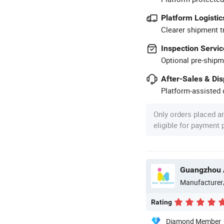
Platform Logistic
Clearer shipment t
Inspection Servic
Optional pre-shipm
After-Sales & Di
Platform-assisted d
Only orders placed a
eligible for payment
Manufacturer
Rating
Diamond Member