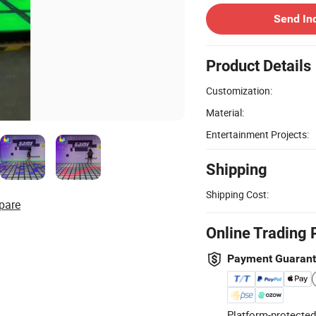
Send In
Product Details
Customization:
Material:
Entertainment Projects:
Shipping
Shipping Cost:
pare
Online Trading 
Payment Guaran
Platform-protected