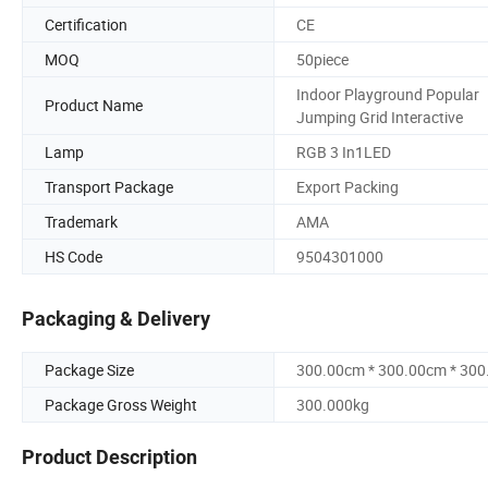
Certification
CE
MOQ
50piece
Indoor Playground Popular
Product Name
Jumping Grid Interactive
Lamp
RGB 3 In1LED
Transport Package
Export Packing
Trademark
AMA
HS Code
9504301000
Packaging & Delivery
Package Size
300.00cm * 300.00cm * 30
Package Gross Weight
300.000kg
Product Description