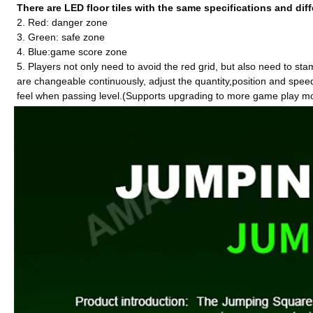
There are LED floor tiles with the same specifications and diff
2. Red: danger zone
3. Green: safe zone
4. Blue:game score zone
5. Players not only need to avoid the red grid, but also need to st
are changeable
continuously
, adjust the quantity,position and spee
feel when passing level.(Supports upgrading to more game play m