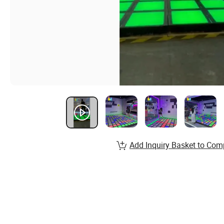
Add Inquiry Basket to Com