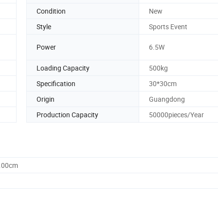
Condition
New
Style
Sports Event
Power
6.5W
Loading Capacity
500kg
Specification
30*30cm
Origin
Guangdong
Production Capacity
50000pieces/Year
0.00cm