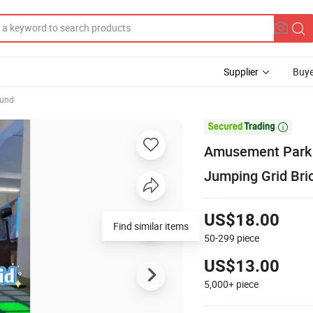
Supplier
Buye
ound

Amusement Park I
Jumping Grid Bri
US$18.00
Find similar items
50-299
piece
US$13.00
5,000+
piece