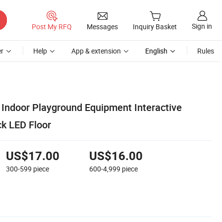
Sign in
Post My RFQ
Messages
Inquiry Basket
r
Help
App & extension
English
Rules
ndoor Playground Equipment Interactive
ck LED Floor
US$17.00
US$16.00
300-599
piece
600-4,999
piece