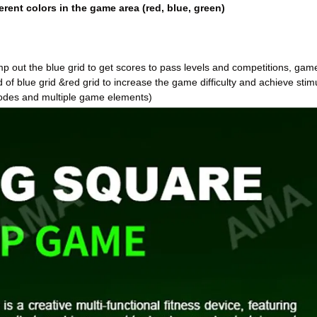
erent colors in the game area (red, blue, green)
amp out the blue grid to get scores to pass levels and competitions, gam
d of blue grid &red grid to increase the game difficulty and achieve stim
odes and multiple game elements)