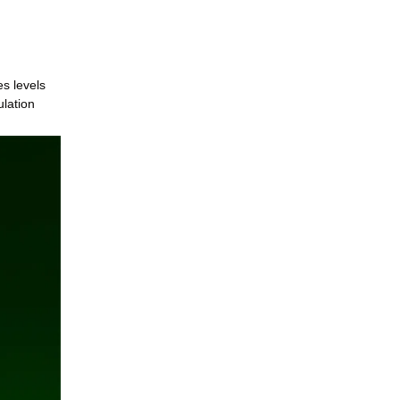
es levels
ulation