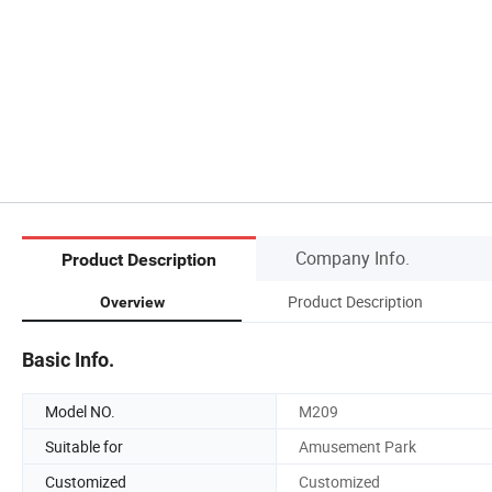
Company Info.
Product Description
Product Description
Overview
Basic Info.
Model NO.
M209
Suitable for
Amusement Park
Customized
Customized