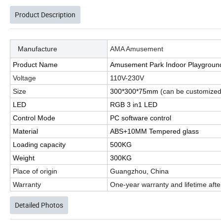
Product Description
Manufacture
AMA Amusement
Product Name
Amusement Park Indoor Playground 
Voltage
110V-230V
Size
300*300*75mm
(can be customized
LED
RGB 3 in1 LED
Control Mode
PC software control
Material
ABS+10MM Tempered glass
Loading capacity
500KG
Weight
300KG
Place of origin
Guangzhou, China
Warranty
One-year warranty and lifetime afte
Detailed Photos