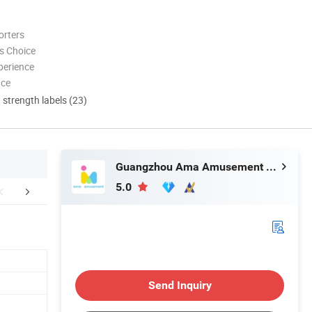
orters
s Choice
perience
nce
d strength labels (23)
Guangzhou Ama Amusement Equipment Co, . Ltd
5.0
r Advantages
Certifications
Packaging 
Send Inquiry