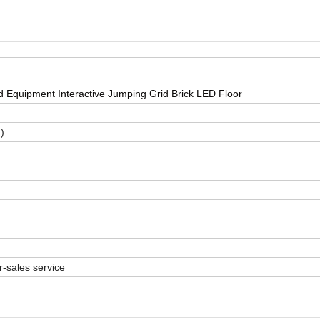
Equipment Interactive Jumping Grid Brick LED Floor
)
r-sales service