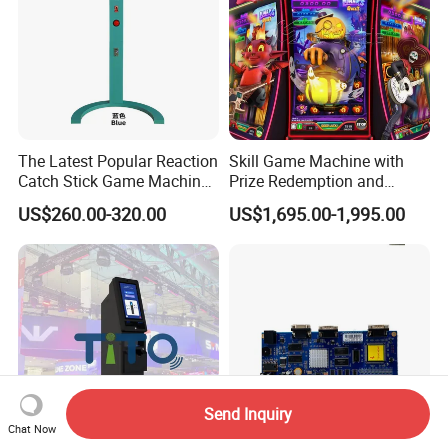
The Latest Popular Reaction
Skill Game Machine with
Catch Stick Game Machine
Prize Redemption and
Catch Stick Game
Loyalty Programs
US$260.00-320.00
US$1,695.00-1,995.00
Send Inquiry
Chat Now