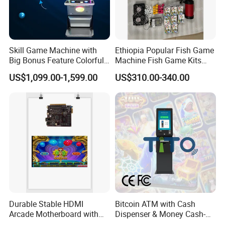
Skill Game Machine with
Ethiopia Popular Fish Game
Big Bonus Feature Colorful
Machine Fish Game Kits
LED Display Commercial
Accessories
US$1,099.00-1,599.00
US$310.00-340.00
Entertainment Arcade
Equipment
Durable Stable HDMI
Bitcoin ATM with Cash
Arcade Motherboard with
Dispenser & Money Cash-
Custom Options, Factory
out Kiosk for Arcade