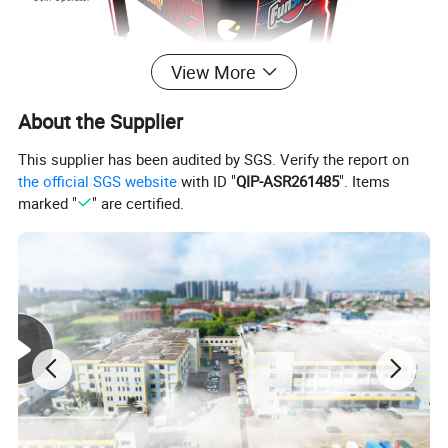
View More
About the Supplier
This supplier has been audited by SGS. Verify the report on
the official SGS website
with ID "
QIP-ASR261485
". Items
marked "
" are certified.