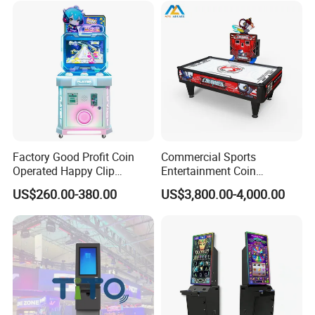
Factory Good Profit Coin
Commercial Sports
Operated Happy Clip
Entertainment Coin
Redemption Prize Vending
Operated Air Hockey Arcade
US$260.00-380.00
US$3,800.00-4,000.00
Arcade Game Machine Bill
Game Machine
Acceptor Arcade Games
Category