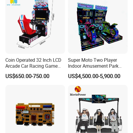
Coin Operated 32 Inch LCD
Super Moto Two Player
Arcade Car Racing Game
Indoor Amusement Park
Machine - Outrun Video Car
Coin Operated Game
US$650.00-750.00
US$4,500.00-5,900.00
Racing Driving Simulator for
Machine Arcade Racing
Arcade Center
Machine