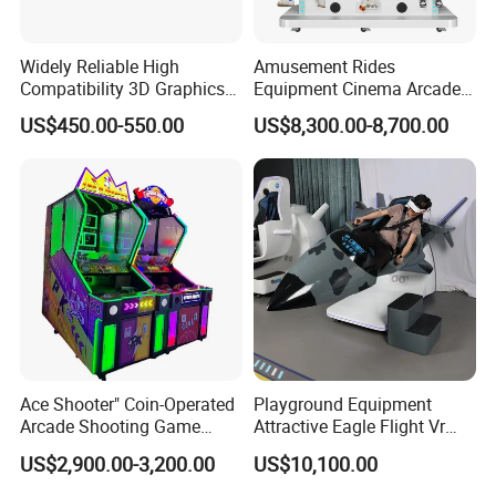
Widely Reliable High
Amusement Rides
Compatibility 3D Graphics
Equipment Cinema Arcade
Coin Operated High Per
Machine 9d Virtual Reality
US$450.00-550.00
US$8,300.00-8,700.00
Video Game Board for
Playstation
Mance Video Game Board
Ace Shooter" Coin-Operated
Playground Equipment
Arcade Shooting Game
Attractive Eagle Flight Vr
Interactive Ticket/Prize
Simulator Coin Game
US$2,900.00-3,200.00
US$10,100.00
Redemption Machine
Machine