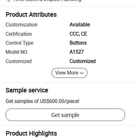
Platform-assisted dispute resolution, including refunds or returns whe
Product Attributes
Customization
Available
Certification
CCC, CE
Control Type
Buttons
Model NO.
A1527
Customized
Customized
View More
Sample service
Get samples of
US$600.00
/
piece
!
Get sample
Product Highlights