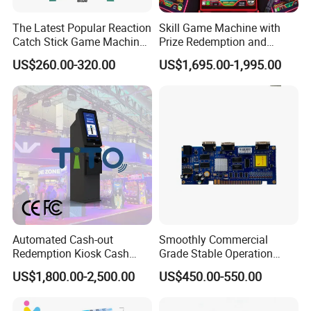
ensure your equipment operates continuously and reliably, we
The Latest Popular Reaction
Skill Game Machine with
suggest purchasing additional spare parts when buying the
Catch Stick Game Machine
Prize Redemption and
equipment, for more convenient and quicker replacement or
Catch Stick Game
Loyalty Programs
US$260.00-320.00
US$1,695.00-1,995.00
maintenance.
6: Are the voltage and plug of the product compatible with the
standards in my area? The voltage and plug types of the product
can be customized to meet your specific requirements. It is
advised to consult our online customer service for more detailed
advice.
Automated Cash-out
Smoothly Commercial
Redemption Kiosk Cash
Grade Stable Operation
Dispensing Terminal with
HDMI Output Retro Classic
US$1,800.00-2,500.00
US$450.00-550.00
Hand-Pay Management
Game Console PCB for DIY
Arcade Build Project