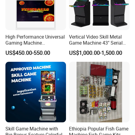
High Performance Universal
Vertical Video Skill Metal
Gaming Machine
Game Machine 43" Serial
Motherboard, Factory Direct
Touch Multi Games Cabinet
US$450.00-550.00
US$1,000.00-1,500.00
Price, Bulk Customizable,
Seamlessly Fits All
Personalized Custom
Arcade Designs
Our Advantages
Skill Game Machine with
Ethiopia Popular Fish Game
Big Bonus Feature Colorful
Machine Fish Game Kits