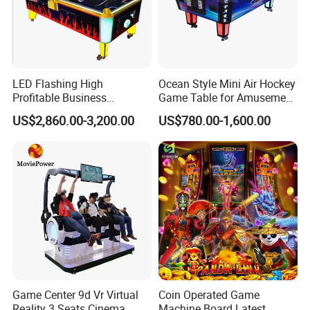
LED Flashing High
Ocean Style Mini Air Hockey
Profitable Business
Game Table for Amusement
Guangzhou Air Hockey
Game Center
US$2,860.00-3,200.00
US$780.00-1,600.00
Arcades for Shopping Mall
Game Center 9d Vr Virtual
Coin Operated Game
Reality 3 Seats Cinema
Machine Board Latest