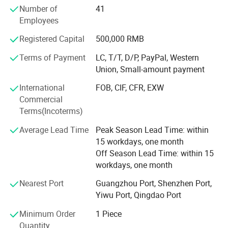
Number of
41
the United Arab Emirates, Dubai, Qatar, Iraq, Egypt,
Employees
Turkmenistan, Israel, Holland, Poland, Russia, Bulgaria,
Brazil, Panama, Ecuador, Venezuela, more than 30
Registered Capital
500,000 RMB
countries and regions of the International Well-known
enterprise. Over the years, Soncu Technology pay close
Terms of Payment
LC, T/T, D/P, PayPal, Western
attention to the latest trends of the industry, keep
Union, Small-amount payment
innovation, positive enterprising. Our main products are as
International
FOB, CIF, CFR, EXW
below: Video game machine, kiddie games, the lottery
Commercial
machine, simulator, prize machine, vending machine, soft
Terms(Incoterms)
play and so on. All the new products are in line with the
market demand. Game products set intellectual interest
Average Lead Time
Peak Season Lead Time: within
and profit in one, allowing the player to truly experience
15 workdays, one month
the fun of virtual reality which brought by high technology,
Off Season Lead Time: within 15
also meet the entertainment venues of making profits
workdays, one month
space.
Nearest Port
Guangzhou Port, Shenzhen Port,
Our business philosophy is 'quality first, credits first,
Yiwu Port, Qingdao Port
sincere service, efficient'. Relaying on providing high
Minimum Order
1 Piece
quality service, Market adapted products, perfect after-
Quantity