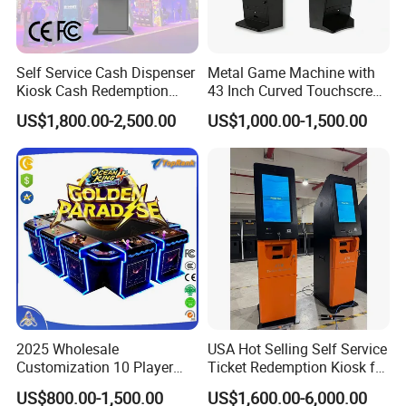
Self Service Cash Dispenser
Metal Game Machine with
Kiosk Cash Redemption
43 Inch Curved Touchscreen
Kiosk for Gaming with Qr
Monitor with LED Lights
US$1,800.00-2,500.00
US$1,000.00-1,500.00
Code Scanner
2025 Wholesale
USA Hot Selling Self Service
Customization 10 Player
Ticket Redemption Kiosk for
Fish Game Table Software
Game Machine
US$800.00-1,500.00
US$1,600.00-6,000.00
Kit Fishing Hunter Gambling