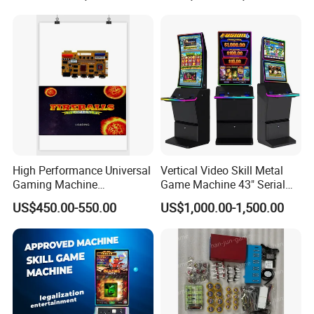
Machines Ocean King 4
Golden Paradise
High Performance Universal
Vertical Video Skill Metal
Gaming Machine
Game Machine 43" Serial
Motherboard, Factory Direct
Touch Multi Games Cabinet
US$450.00-550.00
US$1,000.00-1,500.00
Price, Bulk Customizable,
Seamlessly Fits All
Personalized Custom
Arcade Designs