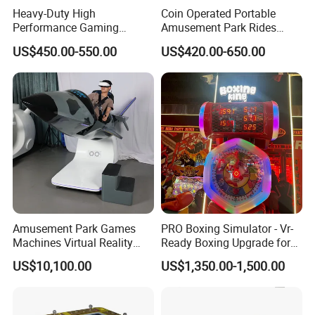
Heavy-Duty High
Coin Operated Portable
Performance Gaming
Amusement Park Rides
Machine Motherboard
Kiddie Rides Mini Ferris
US$450.00-550.00
US$420.00-650.00
Smoothly Handles Long
Wheel Kid Rides
Time Usage
FAQ
1: Are you a trading company or a manufacturer? We are a
manufacturer with our own factory and have been engaged in
the amusement industry for over a decade. We have customers
around the globe, and you are welcome to visit our factory in
Amusement Park Games
PRO Boxing Simulator - Vr-
Machines Virtual Reality
Ready Boxing Upgrade for
China to experience our amusement rides.
Arcade Game Flight
Enhanced Experience
US$10,100.00
US$1,350.00-1,500.00
Simulator Machine
2: What type of surface is this amusement ride suitable for? This
amusement ride is suitable for use on flat, hardened surfaces,
such as concrete, tiled, or marble floors.