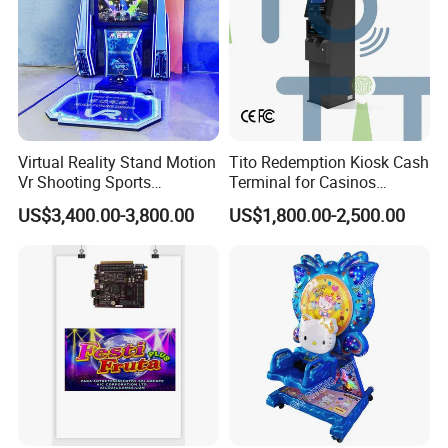
Packaging & Shipping
Virtual Reality Stand Motion
Tito Redemption Kiosk Cash
Vr Shooting Sports
Terminal for Casinos
Simulator Amusement
Arcades Games Machine
US$3,400.00-3,800.00
US$1,800.00-2,500.00
Dancing Game Machine