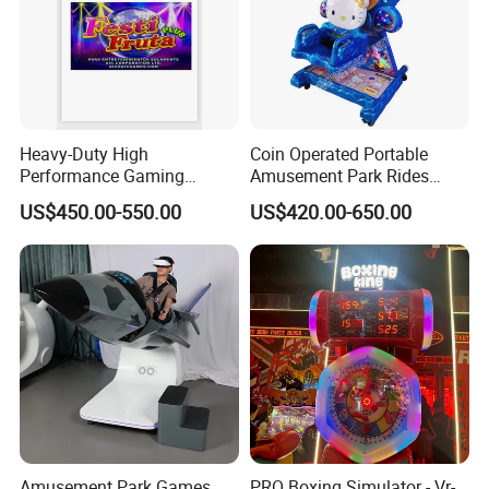
Heavy-Duty High
Coin Operated Portable
Performance Gaming
Amusement Park Rides
Machine Motherboard
Kiddie Rides Mini Ferris
US$450.00-550.00
US$420.00-650.00
Smoothly Handles Long
Wheel Kid Rides
Time Usage
Amusement Park Games
PRO Boxing Simulator - Vr-