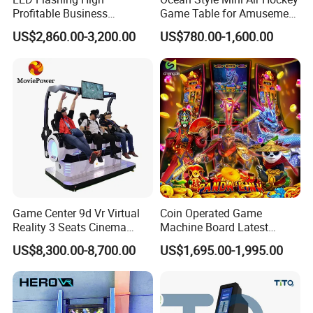
Profitable Business
Game Table for Amusement
Guangzhou Air Hockey
Game Center
Certifications
US$2,860.00-3,200.00
US$780.00-1,600.00
Arcades for Shopping Mall
Game Center 9d Vr Virtual
Coin Operated Game
Reality 3 Seats Cinema
Machine Board Latest
Simulator
Technology for
US$8,300.00-8,700.00
US$1,695.00-1,995.00
Entertainment Centers Multi-
Game Switching Feature