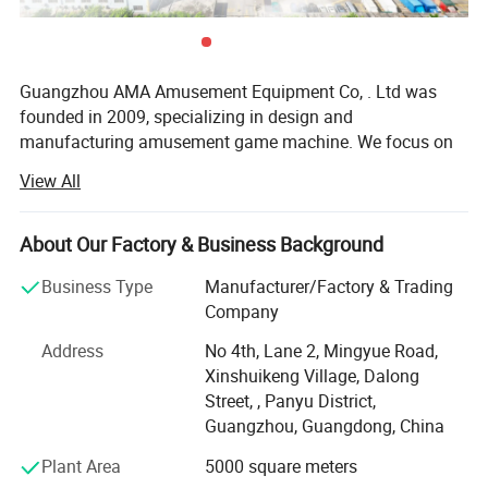
Guangzhou AMA Amusement Equipment Co, . Ltd was
founded in 2009, specializing in design and
manufacturing amusement game machine. We focus on
high-tech electronic entertainment machine R&D,
View All
production, sales, site cooperation, management service.
Our company located in Panyu district, Guangzhou city,
covers over 6, 000 square meters. We have more than 100
About Our Factory & Business Background
staffs, including 30 advanced technology Engineers.
Business Type
Manufacturer/Factory & Trading
By virtue of the accurate grasp of the game market, strong
Company
research and development level, excellent design
Address
No 4th, Lane 2, Mingyue Road,
capabilities, perfect after-sales system as well as
Xinshuikeng Village, Dalong
professional marketing management philosophy, Soncu
Street, , Panyu District,
Technology not only laid the domestic industry leading
Guangzhou, Guangdong, China
position (cooperation with more than 300 amusement
center successfully), and also our business covers
Plant Area
5000 square meters
Malaysia, Indonesia, Vietnam, Philippines, Saudi Arabia,