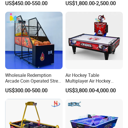
US$450.00-550.00
US$1,800.00-2,500.00
Price & Fast Shipping for
Systems
Commercial Heavy Use
Wholesale Redemption
Air Hockey Table
Arcade Coin Operated Street
Multiplayer Air Hockey
Basketball Shooting Game
Game Arcade
US$300.00-500.00
US$3,800.00-4,000.00
Machine