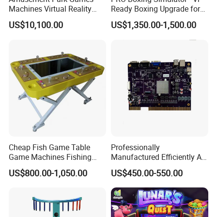
Machines Virtual Reality
Ready Boxing Upgrade for
Arcade Game Flight
Enhanced Experience
US$10,100.00
US$1,350.00-1,500.00
Simulator Machine
Cheap Fish Game Table
Professionally
Game Machines Fishing
Manufactured Efficiently Af
Arcade Game Machine for
Gaming Mainboard for
US$800.00-1,050.00
US$450.00-550.00
Sale
Dable Professional
Horizontal Screen Fruit
Game High Per for Global
Export