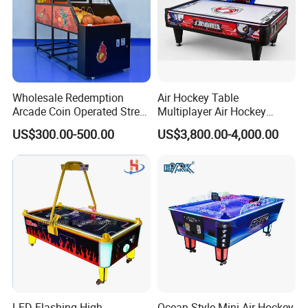
Wholesale Redemption
Air Hockey Table
Arcade Coin Operated Street
Multiplayer Air Hockey
Basketball Shooting Game
Game Arcade
US$300.00-500.00
US$3,800.00-4,000.00
Machine
LED Flashing High
Ocean Style Mini Air Hockey