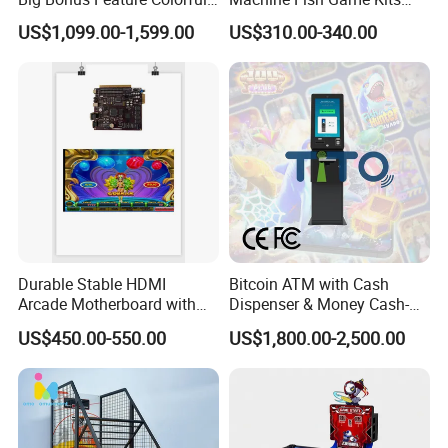
LED Display Commercial
Accessories
US$1,099.00-1,599.00
US$310.00-340.00
Entertainment Arcade
Equipment
Durable Stable HDMI
Bitcoin ATM with Cash
Arcade Motherboard with
Dispenser & Money Cash-
Custom Options, Factory
out Kiosk for Arcade
US$450.00-550.00
US$1,800.00-2,500.00
Price & Fast Shipping for
Systems
Commercial Heavy Use