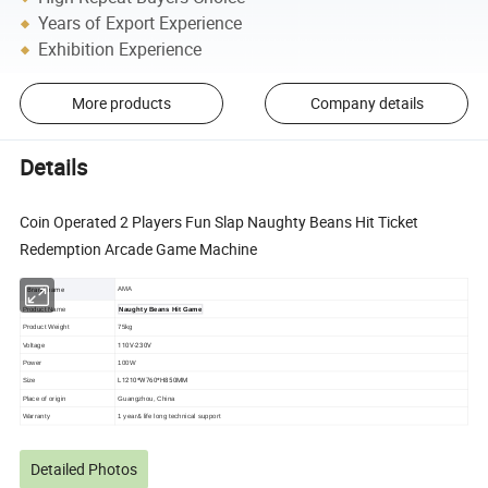
Years of Export Experience
Exhibition Experience
More products
Company details
Details
Coin Operated 2 Players Fun Slap Naughty Beans Hit Ticket
Redemption Arcade Game Machine
Brand name
AMA
Product Name
Naughty Beans Hit Game
Product Weight
75kg
110V-230V
Voltage
Power
100W
L1210*W760*H850MM
Size
Place of origin
Guangzhou, China
Warranty
1 year& life long technical support
Detailed Photos