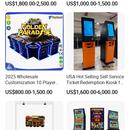
US$1,800.00-2,500.00
US$1,000.00-1,500.00
Code Scanner
2025 Wholesale
USA Hot Selling Self Service
Customization 10 Player
Ticket Redemption Kiosk for
Fish Game Table Software
Game Machine
US$800.00-1,500.00
US$1,600.00-6,000.00
Kit Fishing Hunter Gambling
Machines Ocean King 4
Golden Paradise