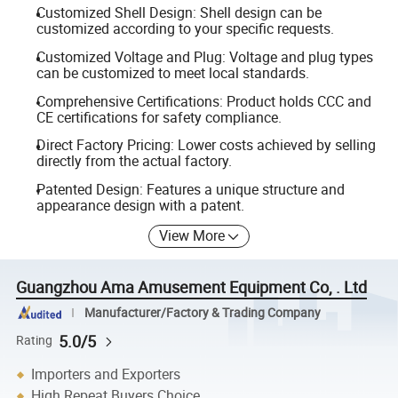
Customized Shell Design: Shell design can be
customized according to your specific requests.
Customized Voltage and Plug: Voltage and plug types
can be customized to meet local standards.
Comprehensive Certifications: Product holds CCC and
CE certifications for safety compliance.
Direct Factory Pricing: Lower costs achieved by selling
directly from the actual factory.
Patented Design: Features a unique structure and
appearance design with a patent.
View More
Guangzhou Ama Amusement Equipment Co, . Ltd
Manufacturer/Factory & Trading Company
5.0/5
Rating
Importers and Exporters
High Repeat Buyers Choice