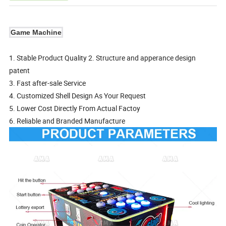
Game Machine
1. Stable Product Quality 2. Structure and apperance design
patent
3. Fast after-sale Service
4. Customized Shell Design As Your Request
5. Lower Cost Directly From Actual Factoy
6. Reliable and Branded Manufacture