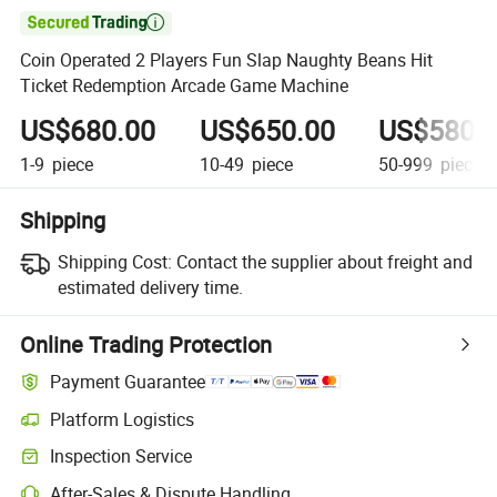

Coin Operated 2 Players Fun Slap Naughty Beans Hit
Ticket Redemption Arcade Game Machine
US$680.00
US$650.00
US$580.
1-9
piece
10-49
piece
50-999
piece
Shipping
Shipping Cost:
Contact the supplier about freight and
estimated delivery time.
Online Trading Protection
Payment Guarantee
Platform Logistics
Clearer shipment tracking with platform-supported logistics.
Inspection Service
Optional pre-shipment inspection for quality and quantity checks.
After-Sales & Dispute Handling