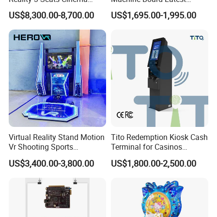
Simulator
Technology for
US$8,300.00-8,700.00
US$1,695.00-1,995.00
Entertainment Centers Multi-
Game Switching Feature
Virtual Reality Stand Motion
Tito Redemption Kiosk Cash
Vr Shooting Sports
Terminal for Casinos
Simulator Amusement
Arcades Games Machine
US$3,400.00-3,800.00
US$1,800.00-2,500.00
Dancing Game Machine