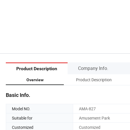
Company Info.
Product Description
Product Description
Overview
Basic Info.
Model NO.
AMA-827
Suitable for
Amusement Park
Customized
Customized