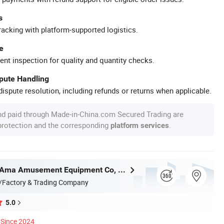
s
racking with platform-supported logistics.
e
ent inspection for quality and quantity checks.
spute Handling
ispute resolution, including refunds or returns when applicable.
nd paid through Made-in-China.com Secured Trading are
 protection and the corresponding
.
platform services
Guangzhou Ama Amusement Equipment Co, . Ltd
/Factory & Trading Company
5.0
Since 2024