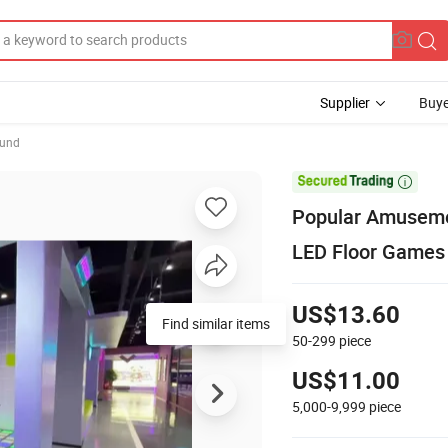
Supplier
Buye
ound

Popular Amuseme
LED Floor Games
US$13.60
Find similar items
50-299
piece
US$11.00
5,000-9,999
piece