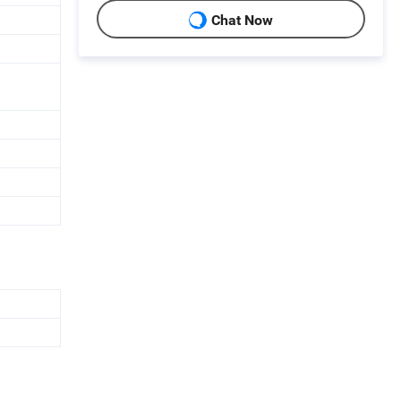
Chat Now