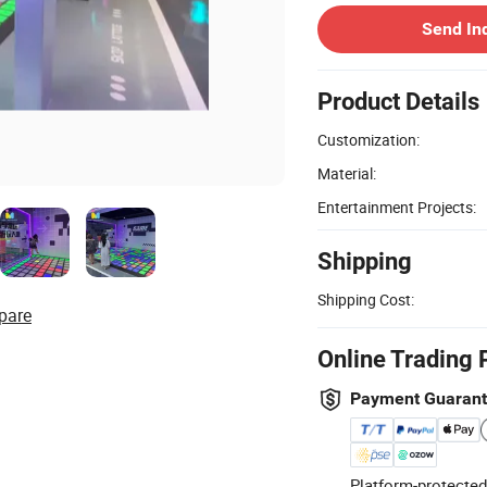
Send In
Product Details
Customization:
Material:
Entertainment Projects:
Shipping
Shipping Cost:
pare
Online Trading 
Payment Guaran
Platform-protected