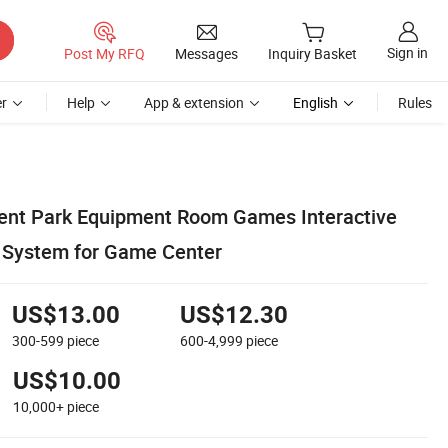
Sign in
Post My RFQ
Messages
Inquiry Basket
r
Help
App & extension
English
Rules
nt Park Equipment Room Games Interactive
 System for Game Center
US$13.00
US$12.30
300-599
piece
600-4,999
piece
US$10.00
10,000+
piece