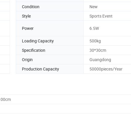
Condition
New
Style
Sports Event
Power
6.5W
Loading Capacity
500kg
Specification
30*30cm
Origin
Guangdong
Production Capacity
50000pieces/Year
0.00cm