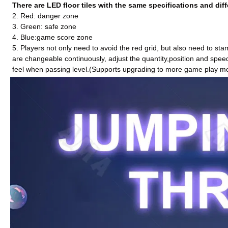
There are LED floor tiles with the same specifications and diff
2. Red: danger zone
3. Green: safe zone
4. Blue:game score zone
5. Players not only need to avoid the red grid, but also need to st
are changeable
continuously
, adjust the quantity,position and spee
feel when passing level.(Supports upgrading to more game play m