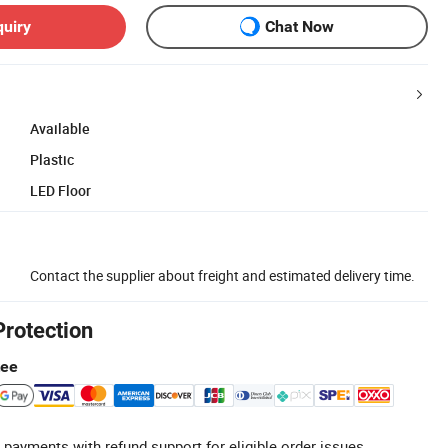
quiry
Chat Now
Available
Plastic
LED Floor
Contact the supplier about freight and estimated delivery time.
Protection
tee
 payments with refund support for eligible order issues.