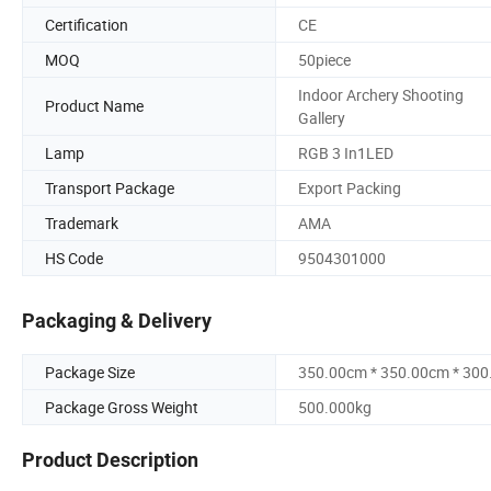
Certification
CE
MOQ
50piece
Indoor Archery Shooting
Product Name
Gallery
Lamp
RGB 3 In1LED
Transport Package
Export Packing
Trademark
AMA
HS Code
9504301000
Packaging & Delivery
Package Size
350.00cm * 350.00cm * 30
Package Gross Weight
500.000kg
Product Description