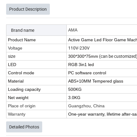
Product Description
Brand name
AMA
Product Name
Active Game Led Floor Game Mac
110V-230V
Voltage
size
(can be customized
300*300*75mm
LED
RGB 3in1 led
Control mode
PC software control
Material
ABS+10MM Tempered glass
Loading capacity
500KG
Net weight
3.0KG
Place of origin
Guangzhou, China
Warranty
One-year warranty, lifetime after-sa
Detailed Photos