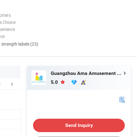
orters
s Choice
perience
nce
d strength labels (23)
Guangzhou Ama Amusement Equipment Co, . Ltd
5.0
r Advantages
Certifications
Packaging 
Send Inquiry