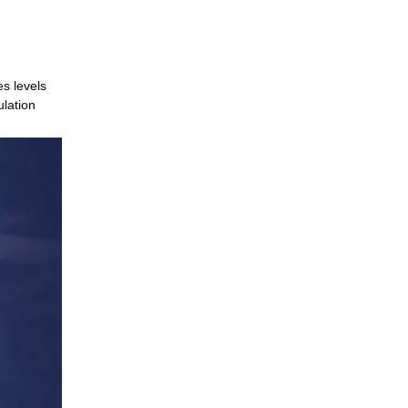
es levels
ulation