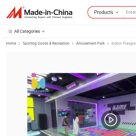
Products
All Categories
Home
Sporting Goods & Recreation
Amusement Park
Indoor Playgr