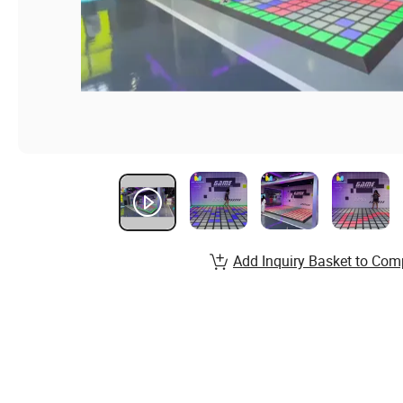
Add Inquiry Basket to Com