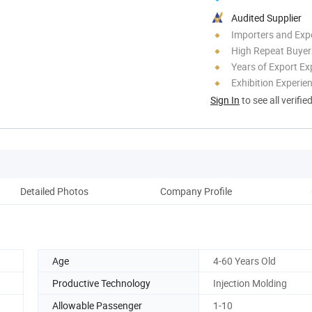
Audited Supplier
Importers and Exp
High Repeat Buyer
Years of Export Ex
Exhibition Experie
Sign In
to see all verifie
Detailed Photos
Company Profile
Ou
Age
4-60 Years Old
Productive Technology
Injection Molding
Allowable Passenger
1-10