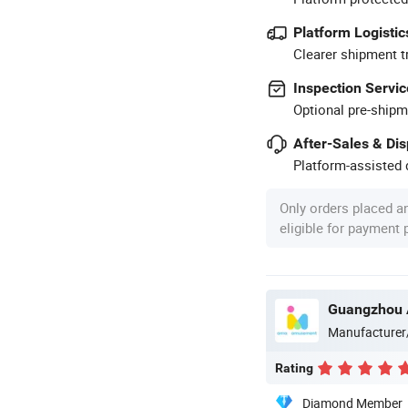
Platform Logistic
Clearer shipment t
Inspection Servic
Optional pre-shipm
After-Sales & Di
Platform-assisted d
Only orders placed a
eligible for payment
Manufacturer
Rating
Diamond Member