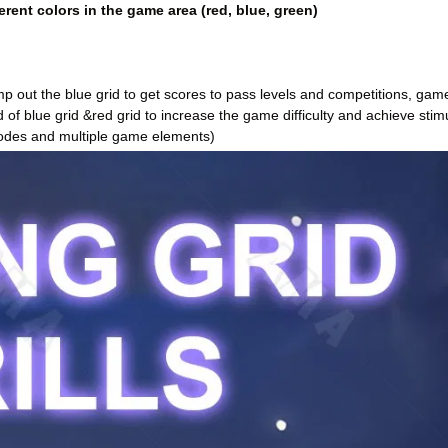
erent colors in the game area (red, blue, green)
amp out the blue grid to get scores to pass levels and competitions, gam
d of blue grid &red grid to increase the game difficulty and achieve stim
odes and multiple game elements)