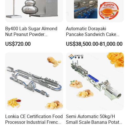
Q4. Can you switch according to the language of our
country?
By400 Lab Sugar Almond
Automatic Dorayaki
Yes, our machine has 85 national languages to switch
Nut Peanut Powder
Pancake Sandwich Cake
freely.
Chocolate Tablet Film Food
Making Machine with Gas
US$720.00
US$38,500.00-81,000.00
Coating Machine
Oven
Q5. Can I see the machine data from my mobile phone?
Yes,we develop mobile phone app for the machine you can
check the machine data such.
Q6.What is your warranty policy
(1)ln the case of quality issue within the 1st year of use, we
are responsible for the cost and shipping of the
parts,promise to repair it,and extend the warranty period.
(2)Man-made damage and after 1 year, customers need to
pay for parts and shipping.
Lonkia CE Certification Food
Semi Automatic 50kg/H
Processor Industrial French
Small Scale Banana Potato
Fries Machine Frozen
Flakes Chips Making