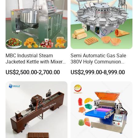
Company Profile
MBC Industrial Steam
Semi Automatic Gas Sale
Jacketed Kettle with Mixer
380V Holy Communion
for Sauce Jam Candy Curry
Phoenix Egg Roll Wafer
US$2,500.00-2,700.00
US$2,999.00-8,999.00
Paste Cooking
Making Ice Cream Waffle
Crispy Cone Maker Machine