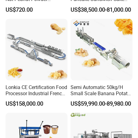
Chocolate Tablet Film Food
Making Machine with Gas
US$720.00
US$38,500.00-81,000.00
Coating Machine
Oven
Lonkia CE Certification Food
Semi Automatic 50kg/H
Processor Industrial French
Small Scale Banana Potato
Fries Machine Frozen
Flakes Chips Making
US$158,000.00
US$59,990.00-89,980.00
French Fries Production
Machine Processing Plant
Line
Frozen French Fries Line