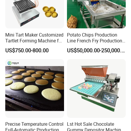
Mini Tart Maker Customized
Potato Chips Production
Tartlet Forming Machine for
Line French Fry Production
Small Business
Line Frozen French Making
US$750.00-800.00
US$50,000.00-250,000.00
Line Potato Chips Making
Line
Precise Temperature Control
Lst Hot Sale Chocolate
Full-Automatic Production
Gummy Depositor Machine