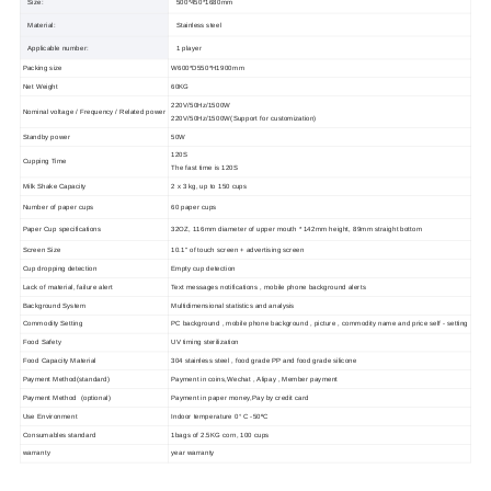
Size:
500*450*1680mm
Material:
Stainless steel
Applicable number:
1 player
Packing size
W600*D550*H1900mm
Net Weight
60KG
220V/50Hz/
15
00W
Nominal voltage / Frequency / Related power
220V/50Hz/
15
00W
(
Support for customization
)
Standby power
50W
120S
Cupping Time
The fast time is
120
S
Milk Shake
Capacity
2 x 3 kg, up to 150 cups
Number of paper cups
60 paper cups
Paper Cup specifications
32OZ, 116mm diameter of upper mouth * 142mm height, 89mm straight bottom
Screen Size
10.1
" of touch screen + advertising screen
Cup dropping detection
Empty cup detection
Lack of material, failure alert
Text messages notifications , mobile phone background alerts
Background System
Multidimensional statistics and analysis
Commodity Setting
PC background , mobile phone background , picture , commodity name and price self - setting
Food Safety
UV timing sterilizatio
n
Food Capacity Material
304 stainless steel , food grade PP and food grade silicone
Payment Method(standard)
Payment in coins
,
Wechat
,
Alipay , Member payment
Payment Method (optional)
Payment in paper money
,
Pay by credit card
Use Environment
Indoor temperature 0° C -50ºC
Consumables standard
1bags of 2.5KG corn,
1
00 cups
warranty
year warranty