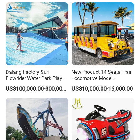
Dalang Factory Surf
New Product 14 Seats Train
Flowrider Water Park Play
Locomotive Model
Equipments (WS071)
Sightseeing Bus Electric
US$100,000.00-300,000.00
US$10,000.00-16,000.00
Mini Bus