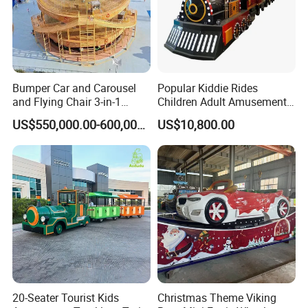
Bumper Car and Carousel
Popular Kiddie Rides
and Flying Chair 3-in-1
Children Adult Amusement
Amusement Park Attraction
Park Ride Electric Trackless
US$550,000.00-600,000.00
US$10,800.00
2020 New Design Rides
Train
20-Seater Tourist Kids
Christmas Theme Viking