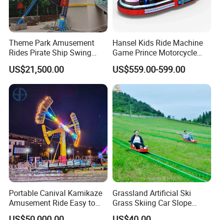
Theme Park Amusement
Hansel Kids Ride Machine
Rides Pirate Ship Swing
Game Prince Motorcycle
Viking Boat Rides
Rides
US$21,500.00
US$559.00-599.00
Fiberglass Pirate Ship for
Sale
Portable Canival Kamikaze
Grassland Artificial Ski
Amusement Ride Easy to
Grass Skiing Car Slope
Move
Long Slide on Track
US$50,000.00
US$40.00