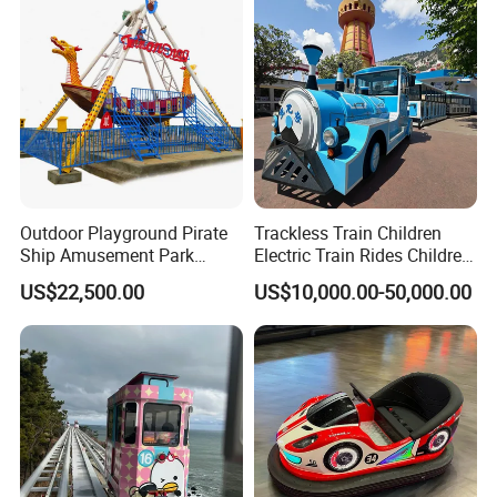
Outdoor Playground Pirate
Trackless Train Children
Ship Amusement Park
Electric Train Rides Children
Equipment Viking Boat
Electric Train for Kids
US$22,500.00
US$10,000.00-50,000.00