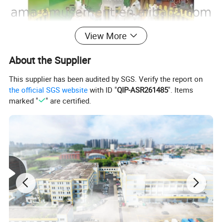
View More
About the Supplier
This supplier has been audited by SGS. Verify the report on
the official SGS website
with ID "
QIP-ASR261485
". Items
marked "
" are certified.