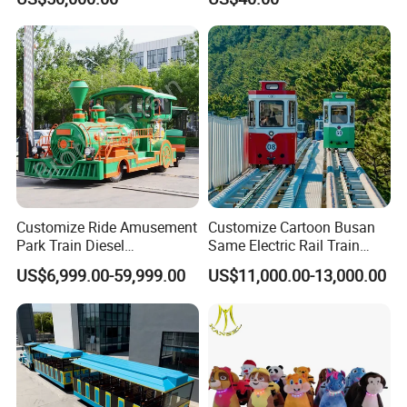
Customize Ride Amusement
Customize Cartoon Busan
Park Train Diesel
Same Electric Rail Train
Amusement Kiddie Rides
with Rail Frame
US$6,999.00-59,999.00
US$11,000.00-13,000.00
Trackless Diesel Train
Without Track