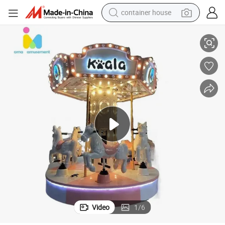
container house
basketball shoe
se Carousel Kiddie Ride for Sale
Ama Commercial Funny Kiddie Amusement Park Portable Mini Vertical Hor
farm tractor
running shoe
powder
electric tricycle
earbud
electric bike
Video
1
/
6