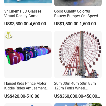
Vr Cinema 3D Glasses
Good Quality Colorful
Virtual Reality Game
Battery Bumper Car Speed
Simulator 2 Seats 9d Vr Egg
Adjustable Drift Bumper Car
US$3,800.00-4,600.00
US$1,500.00-1,600.00
Chairs
Hansel Kids Prince Motor
20m 30m 40m 50m 88m
Kiddie Rides Amusement
120m Ferris Wheel
Park Motor Ride
Attractions for The Park
US$420.00-510.00
US$360,000.00-450,000.00
Wheel Ferris for Sale