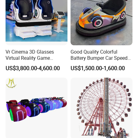
Vr Cinema 3D Glasses
Good Quality Colorful
Virtual Reality Game
Battery Bumper Car Speed
Simulator 2 Seats 9d Vr Egg
Adjustable Drift Bumper Car
US$3,800.00-4,600.00
US$1,500.00-1,600.00
Chairs