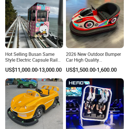
Hot Selling Busan Same
2026 New Outdoor Bumper
Style Electric Capsule Rail
Car High Quality
Sightseeing Train
Commercial Bumper Cars
US$11,000.00-13,000.00
US$1,500.00-1,600.00
for Sale