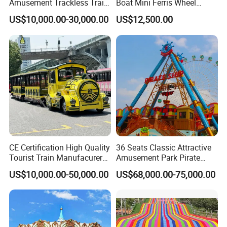
Amusement Trackless Train
Boat Mini Ferris Wheel
Custom Electric Sightseeing
Family Amusement Park
US$10,000.00-30,000.00
US$12,500.00
Train
Kiddie Rides
CE Certification High Quality
36 Seats Classic Attractive
Tourist Train Manufacurer
Amusement Park Pirate
Trackless Sightseeing
Ship Rides
US$10,000.00-50,000.00
US$68,000.00-75,000.00
Electric Train