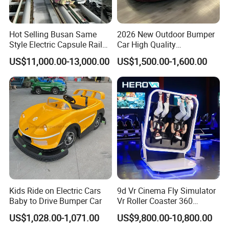
Hot Selling Busan Same
2026 New Outdoor Bumper
Style Electric Capsule Rail
Car High Quality
Sightseeing Train
Commercial Bumper Cars
US$11,000.00-13,000.00
US$1,500.00-1,600.00
for Sale
Kids Ride on Electric Cars
9d Vr Cinema Fly Simulator
Baby to Drive Bumper Car
Vr Roller Coaster 360
Degree Rotating Flight
US$1,028.00-1,071.00
US$9,800.00-10,800.00
Simulator