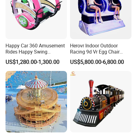
Happy Car 360 Amusement
Herovr Indoor Outdoor
Rides Happy Swing
Racing 9d Vr Egg Chair
Fantastar Leswing
Virtual Reality Cinema
US$1,280.00-1,300.00
US$5,800.00-6,800.00
Game Machine for
Shopping Mall