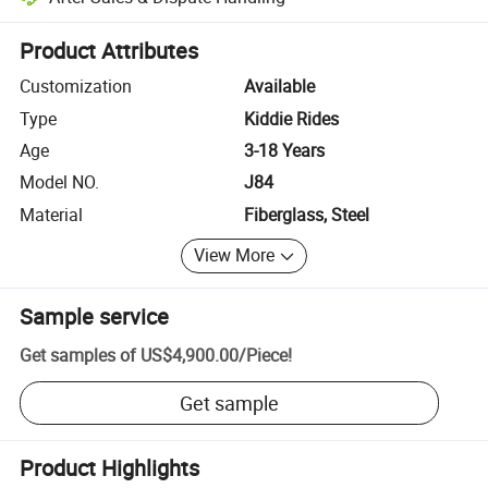
Platform-assisted dispute resolution, including refunds or returns whe
Product Attributes
Customization
Available
Type
Kiddie Rides
Age
3-18 Years
Model NO.
J84
Material
Fiberglass, Steel
View More
Sample service
Get samples of
US$4,900.00
/
Piece
!
Get sample
Product Highlights