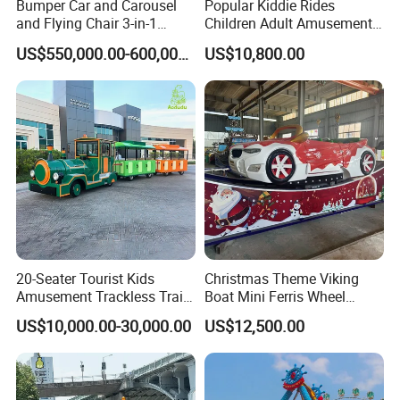
Bumper Car and Carousel
Popular Kiddie Rides
and Flying Chair 3-in-1
Children Adult Amusement
Amusement Park Attraction
Park Ride Electric Trackless
US$550,000.00-600,000.00
US$10,800.00
2020 New Design Rides
Train
20-Seater Tourist Kids
Christmas Theme Viking
Amusement Trackless Train
Boat Mini Ferris Wheel
Custom Electric Sightseeing
Family Amusement Park
US$10,000.00-30,000.00
US$12,500.00
Train
Kiddie Rides