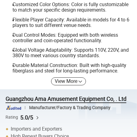
Customized Color Options: Color is fully customizable
to match your specific design requirements.
Flexible Player Capacity: Available in models for 4 to 6
players to suit different venue needs.
Dual Control Modes: Equipped with both wireless
controller and coin-operated functionality.
Global Voltage Adaptability: Supports 110V, 220V, and
380V to meet various country standards.
Durable Material Construction: Built with high-quality
fiberglass and steel for long-lasting performance.
View More
Guangzhou Ama Amusement Equipment Co, . Ltd
Manufacturer/Factory & Trading Company
5.0/5
Rating
Importers and Exporters
High Repeat Buyers Choice