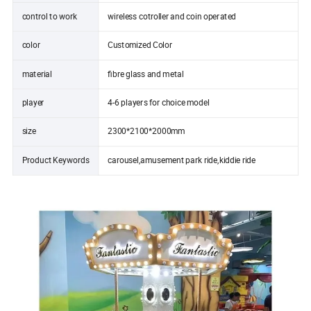
control to work
wireless cotroller and coin operated
color
Customized Color
material
fibre glass and metal
player
4-6 players for choice model
size
2300*2100*2000mm
Product Keywords
carousel,amusement park ride,kiddie ride