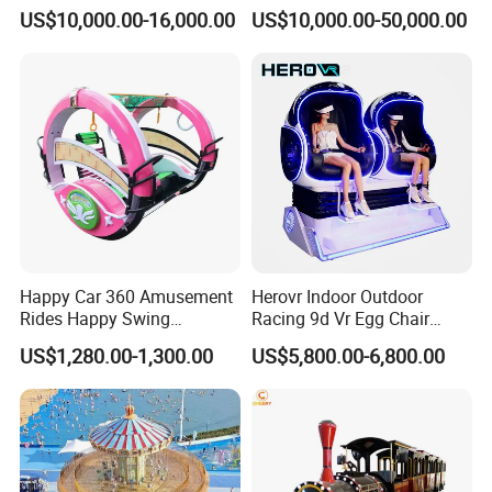
Sightseeing City Bus Zoo
Sale Amusement Park
US$10,000.00-16,000.00
US$10,000.00-50,000.00
Electric Sightseeing Bus
Equipment
Happy Car 360 Amusement
Herovr Indoor Outdoor
Rides Happy Swing
Racing 9d Vr Egg Chair
Fantastar Leswing
Virtual Reality Cinema
US$1,280.00-1,300.00
US$5,800.00-6,800.00
Game Machine for
Shopping Mall