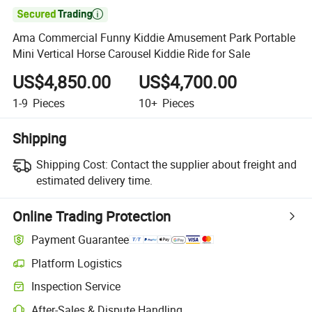

Ama Commercial Funny Kiddie Amusement Park Portable
Mini Vertical Horse Carousel Kiddie Ride for Sale
US$4,850.00
US$4,700.00
1-9
Pieces
10+
Pieces
Shipping
Shipping Cost:
Contact the supplier about freight and
estimated delivery time.
Online Trading Protection
Payment Guarantee
Platform Logistics
Clearer shipment tracking with platform-supported logistics.
Inspection Service
Optional pre-shipment inspection for quality and quantity checks.
After-Sales & Dispute Handling