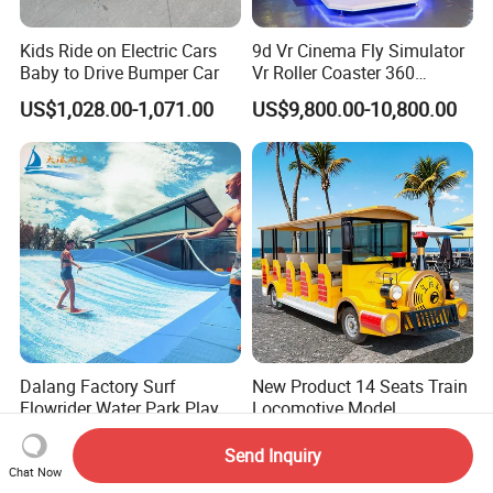
Kids Ride on Electric Cars
9d Vr Cinema Fly Simulator
Baby to Drive Bumper Car
Vr Roller Coaster 360
Degree Rotating Flight
US$1,028.00-1,071.00
US$9,800.00-10,800.00
Simulator
Dalang Factory Surf
New Product 14 Seats Train
Flowrider Water Park Play
Locomotive Model
Equipments (WS071)
Sightseeing Bus Electric
US$100,000.00-300,000.00
US$10,000.00-16,000.00
Mini Bus
Send Inquiry
Chat Now