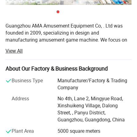
Guangzhou AMA Amusement Equipment Co, . Ltd was
founded in 2009, specializing in design and
manufacturing amusement game machine. We focus on
high-tech electronic entertainment machine R&D,
View All
production, sales, site cooperation, management service.
Our company located in Panyu district, Guangzhou city,
covers over 6, 000 square meters. We have more than 100
Company Profile
About Our Factory & Business Background
staffs, including 30 advanced technology Engineers.
Business Type
Manufacturer/Factory & Trading
By virtue of the accurate grasp of the game market, strong
Company
research and development level, excellent design
Address
No 4th, Lane 2, Mingyue Road,
capabilities, perfect after-sales system as well as
Xinshuikeng Village, Dalong
professional marketing management philosophy, Soncu
Street, , Panyu District,
Technology not only laid the domestic industry leading
Guangzhou, Guangdong, China
position (cooperation with more than 300 amusement
center successfully), and also our business covers
Plant Area
5000 square meters
Malaysia, Indonesia, Vietnam, Philippines, Saudi Arabia,