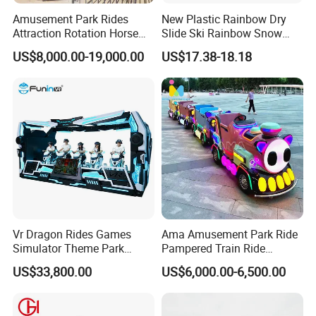
you need to
Amusement Park Rides
New Plastic Rainbow Dry
Attraction Rotation Horse
Slide Ski Rainbow Snow
replace the main part,we only charge its cost friendly. Doing Win-
Merry Go Round Carousel
Slip Slide
Win business happily is the aim of AMA.
US$8,000.00-19,000.00
US$17.38-18.18
4.Custom design available?
Product features,such as Game Machine Cabinet,Claw crane
size,Company logo,Color,etc, are welcome.
Product parameters,such as Coins,Coin
collectors,Voltage,Plug,etc, are welcome.
5. Do you offer after service, even in our country?
Yes this is an important support. We guarantee 1year warranty +
lifetime technical support. Our technicians can also come to you in
Vr Dragon Rides Games
Ama Amusement Park Ride
person if you need technical help, as long as their expenses are
Simulator Theme Park
Pampered Train Ride
Equipment Virtual Reality
Electric Trackless Mini Train
covered.
US$33,800.00
US$6,000.00-6,500.00
Simulator
for Shopping Malls