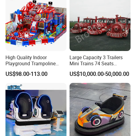
High Quality Indoor
Large Capacity 3 Trailers
Playground Trampoline
Mini Trains 74 Seats
Amusement Park Toy
Trackless Electric Tourist
US$98.00-113.00
US$10,000.00-50,000.00
Helicopter Slide Inflatabl
Train
Jumping Castle for Kids