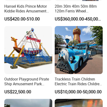
Hansel Kids Prince Motor
20m 30m 40m 50m 88m
Kiddie Rides Amusement
120m Ferris Wheel
Park Motor Ride
Attractions for The Park
US$420.00-510.00
US$360,000.00-450,000.00
Wheel Ferris for Sale
Outdoor Playground Pirate
Trackless Train Children
Ship Amusement Park
Electric Train Rides Children
Equipment Viking Boat
Electric Train for Kids
US$22,500.00
US$10,000.00-50,000.00