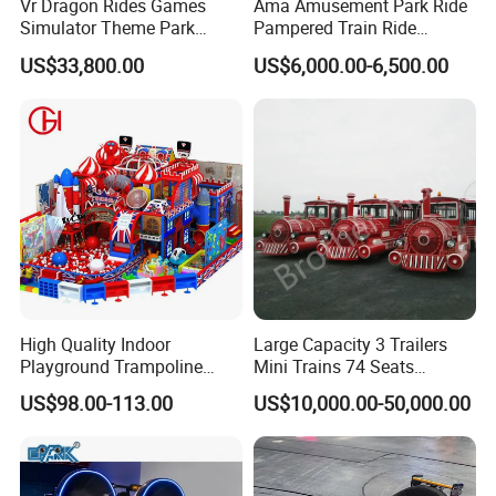
Vr Dragon Rides Games
Ama Amusement Park Ride
Simulator Theme Park
Pampered Train Ride
Equipment Virtual Reality
Electric Trackless Mini Train
US$33,800.00
US$6,000.00-6,500.00
Simulator
for Shopping Malls
High Quality Indoor
Large Capacity 3 Trailers
Playground Trampoline
Mini Trains 74 Seats
Amusement Park Toy
Trackless Electric Tourist
US$98.00-113.00
US$10,000.00-50,000.00
Helicopter Slide Inflatabl
Train
Jumping Castle for Kids