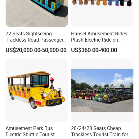
72 Seats Sightseeing
Hansel Amusement Rides
Trackless Road Passenger
Plush Electric Ride on
Transport Gasoline Train
Animals for Children
US$20,000.00-50,000.00
US$360.00-400.00
Amusement Park Bus
20/24/28 Seats Cheap
Electric Shuttle Tourist
Trackless Tourist Train for