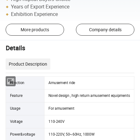
Years of Export Experience
Exhibition Experience
More products
Company details
Details
Product Description
Function
Amusement ride
Feature
Novel design , high return amusement equipments
Usage
For amusement
Voltage
110-240V
Power&voltage
110-220V, 50~60Hz, 1000W