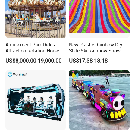
Amusement Park Rides
New Plastic Rainbow Dry
Attraction Rotation Horse
Slide Ski Rainbow Snow
Merry Go Round Carousel
Slip Slide
US$8,000.00-19,000.00
US$17.38-18.18