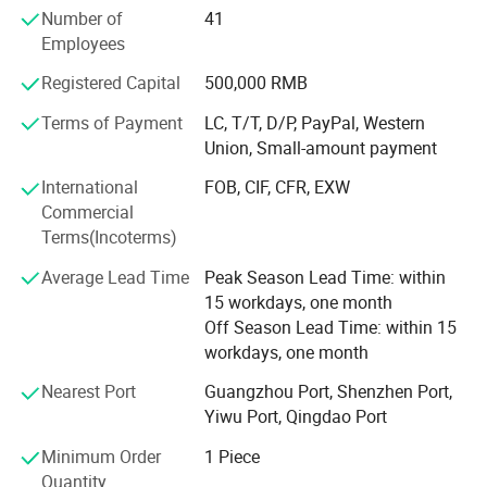
Number of
41
the United Arab Emirates, Dubai, Qatar, Iraq, Egypt,
Employees
Turkmenistan, Israel, Holland, Poland, Russia, Bulgaria,
Brazil, Panama, Ecuador, Venezuela, more than 30
Registered Capital
500,000 RMB
countries and regions of the International Well-known
enterprise. Over the years, Soncu Technology pay close
Terms of Payment
LC, T/T, D/P, PayPal, Western
attention to the latest trends of the industry, keep
Union, Small-amount payment
innovation, positive enterprising. Our main products are as
International
FOB, CIF, CFR, EXW
below: Video game machine, kiddie games, the lottery
Commercial
machine, simulator, prize machine, vending machine, soft
Terms(Incoterms)
play and so on. All the new products are in line with the
market demand. Game products set intellectual interest
Average Lead Time
Peak Season Lead Time: within
and profit in one, allowing the player to truly experience
15 workdays, one month
the fun of virtual reality which brought by high technology,
Off Season Lead Time: within 15
also meet the entertainment venues of making profits
workdays, one month
space.
Nearest Port
Guangzhou Port, Shenzhen Port,
Our business philosophy is 'quality first, credits first,
Yiwu Port, Qingdao Port
sincere service, efficient'. Relaying on providing high
Minimum Order
1 Piece
quality service, Market adapted products, perfect after-
Quantity