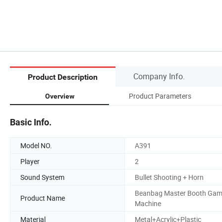
Company Info.
Product Description
Product Parameters
Overview
Basic Info.
Model NO.
A391
Player
2
Sound System
Bullet Shooting + Horn
Beanbag Master Booth Ga
Product Name
Machine
Material
Metal+Acrylic+Plastic