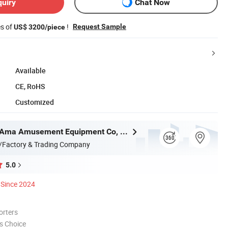
quiry
Chat Now
es of
!
Request Sample
US$ 3200/piece
Available
CE, RoHS
Customized
Guangzhou Ama Amusement Equipment Co, . Ltd
/Factory & Trading Company
5.0
Since 2024
orters
s Choice