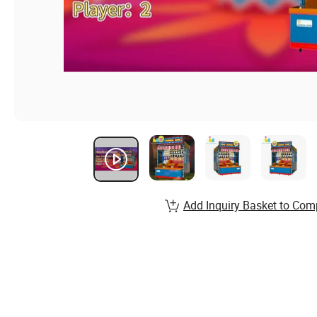
Add Inquiry Basket to Com