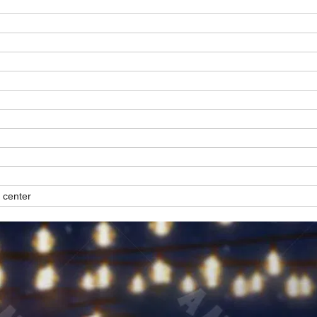
 center