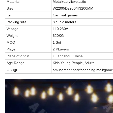
Material
Metal+acrylic+plastic
Size
W2200/D2950/H3200MM
Item
Carnival games
Packing size
8 cubic meters
110-230V
Voltage
Weight
620KG
MOQ
1 Set
Player
2 PLayers
Place of origin
Guangzhou, China
Age Range
Kids,Young People, Adults
Usage
amusement park/shopping mall/game