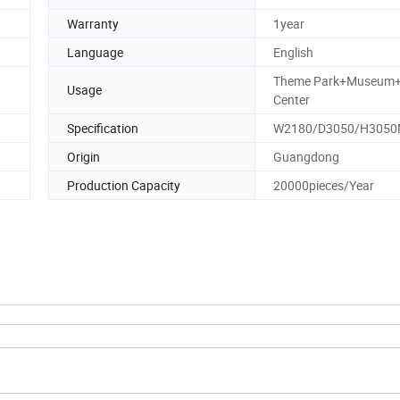
Warranty
1year
Language
English
Theme Park+Museum
Usage
Center
Specification
W2180/D3050/H305
Origin
Guangdong
Production Capacity
20000pieces/Year