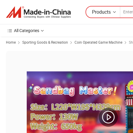
Products
All Categories
Home
Sporting Goods & Recreation
Coin Operated Game Machine
Sh