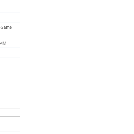
+Game
0MM