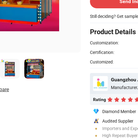
Send In
Still deciding? Get sampl
Product Details
Customization:
Certification:
Customized:
Manufacturer
pare
Rating
Diamond Member
Audited Supplier
Importers and Exp
High Repeat Buyer