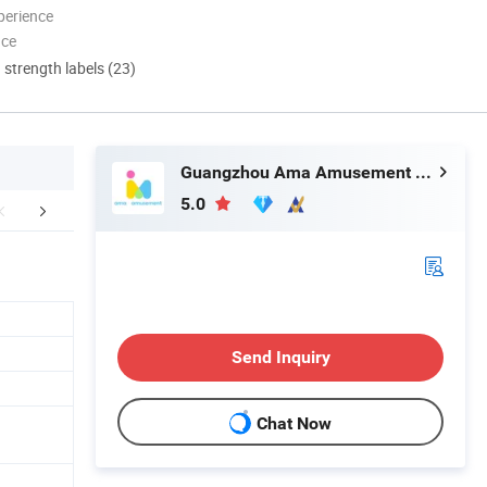
perience
nce
d strength labels (23)
Guangzhou Ama Amusement Equipment Co, . Ltd
5.0
Certifications
Packaging & Shipping
FA
Send Inquiry
Chat Now