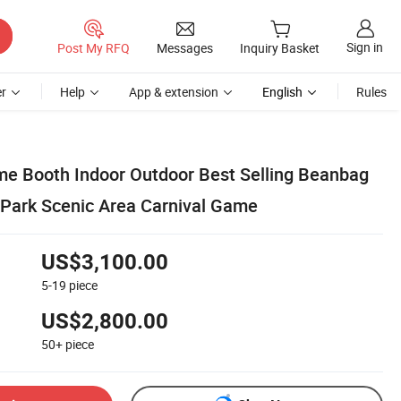
Sign in
Post My RFQ
Messages
Inquiry Basket
r
Help
App & extension
English
Rules
e Booth Indoor Outdoor Best Selling Beanbag
Park Scenic Area Carnival Game
US$3,100.00
5-19
piece
US$2,800.00
50+
piece