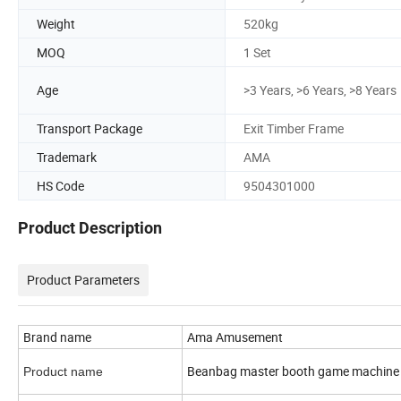
Weight
520kg
MOQ
1 Set
Age
>3 Years, >6 Years, >8 Years
Transport Package
Exit Timber Frame
Trademark
AMA
HS Code
9504301000
Product Description
Product Parameters
Brand name
Ama Amusement
Beanbag master booth game machine
Product name