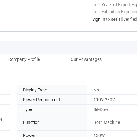
Years of Export Ex
Exhibition Experie
Sign In
to see all verifie
Company Profile
Our Advantages
Display Type
No
Power Requirements
110V-230V
Type
Sit-Down
me
Function
Both Machine
Power
130W