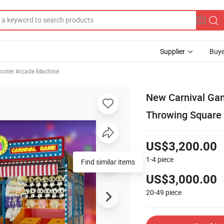
Supplier
Buye
ooter Arcade Machine
New Carnival Gam
Throwing Square 
US$3,200.00
1-4
piece
US$3,000.00
20-49
piece