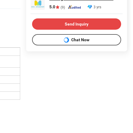
5.0
3 yrs
(9)
Send Inquiry
Chat Now