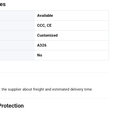
tes
Available
CCC, CE
Customized
A326
No
 the supplier about freight and estimated delivery time.
Protection