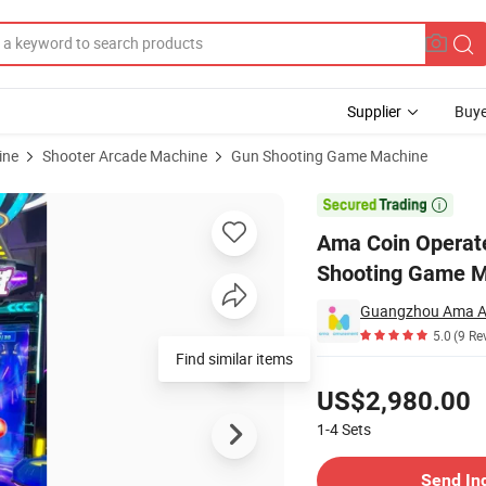
Supplier
Buye
ine
Shooter Arcade Machine
Gun Shooting Game Machine
God War Gun Shooting Game Machine

Ama Coin Operat
Shooting Game 
5.0
(9 Re
Find similar items
Pricing
US$2,980.00
1-4
Sets
Contact Supplier
Send In