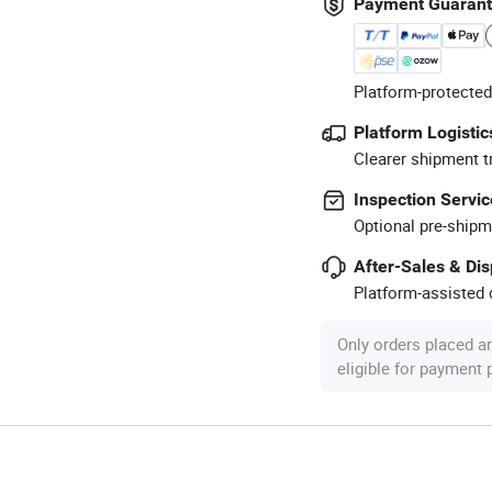
Payment Guaran
Platform-protected
Platform Logistic
Clearer shipment t
Inspection Servic
Optional pre-shipm
After-Sales & Di
Platform-assisted d
Only orders placed a
eligible for payment