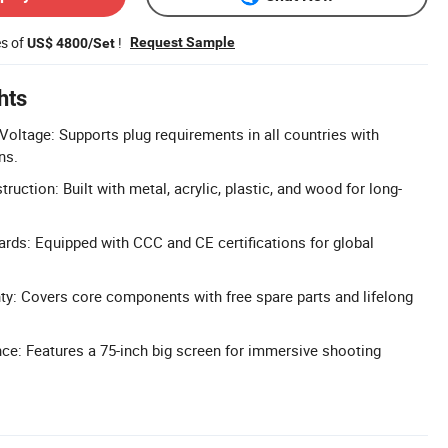
es of
!
Request Sample
US$ 4800/Set
hts
oltage: Supports plug requirements in all countries with
ns.
ruction: Built with metal, acrylic, plastic, and wood for long-
dards: Equipped with CCC and CE certifications for global
y: Covers core components with free spare parts and lifelong
ce: Features a 75-inch big screen for immersive shooting