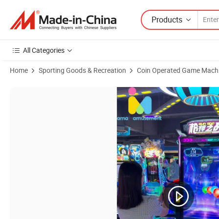
Products
All Categories
Home
Sporting Goods & Recreation
Coin Operated Game Mach
Product Images of Ama Coin Operated Arcade 75 "Big Screen Gun 