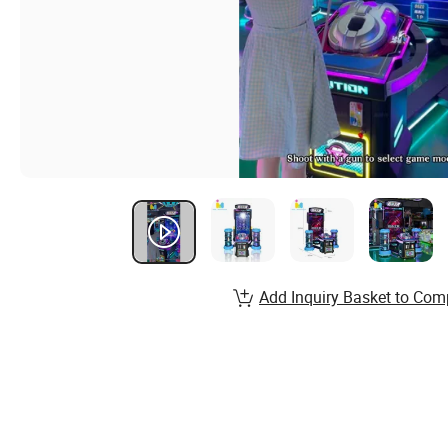
Add Inquiry Basket to Com