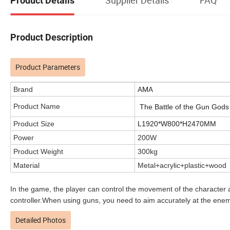
Product Details
Product Description
Product Parameters
AMA
Brand
Product Name
The Battle of the Gun God
Product Size
L1920*W800*H2470MM
Power
200W
Product Weight
300kg
Material
Metal+acrylic+plastic+wood
In the game, the player can control the movement of the character 
controller.When using guns, you need to aim accurately at the enemy
Detailed Photos