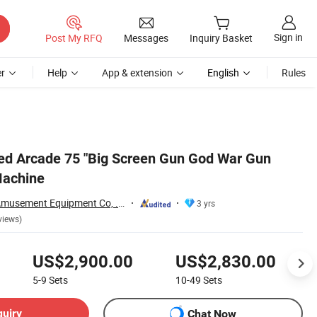
Sign in
Post My RFQ
Messages
Inquiry Basket
r
Help
App & extension
English
Rules
ed Arcade 75 "Big Screen Gun God War Gun
Machine
Guangzhou Ama Amusement Equipment Co, . Ltd
3 yrs
views)
US$2,900.00
US$2,830.00
5-9
Sets
10-49
Sets
quiry
Chat Now