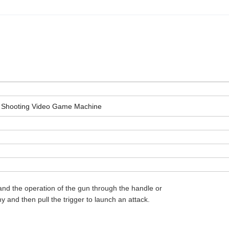
s Shooting Video Game Machine
and the operation of the gun through the handle or
 and then pull the trigger to launch an attack.