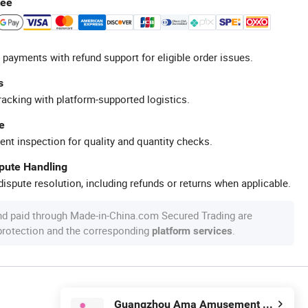
tee
 payments with refund support for eligible order issues.
s
racking with platform-supported logistics.
e
ent inspection for quality and quantity checks.
spute Handling
ispute resolution, including refunds or returns when applicable.
nd paid through Made-in-China.com Secured Trading are
 protection and the corresponding
.
platform services
Guangzhou Ama Amusement Equipment Co, . Ltd