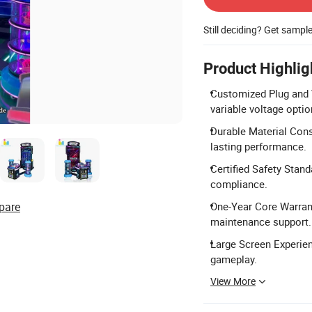
Still deciding? Get sampl
Product Highlig
Customized Plug and V
variable voltage optio
Durable Material Const
lasting performance.
Certified Safety Stan
compliance.
pare
One-Year Core Warrant
maintenance support.
Large Screen Experien
gameplay.
View More