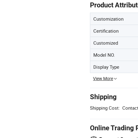
Product Attribu
Customization
Certification
Customized
Model NO.
Display Type
View More
Shipping
Shipping Cost:
Contact
Online Trading 