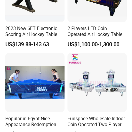
2023 New 6FT Electronic
2 Players LED Coin
Scoring Air Hockey Table
Operated Air Hockey Table
for Sale
US$139.88-143.63
US$1,100.00-1,300.00
Popular in Egypt Nice
Funspace Wholesale Indoor
Appearance Redemption
Coin Operated Two Players
Ticket Air Hockey Game
Automatic out Hockey Air