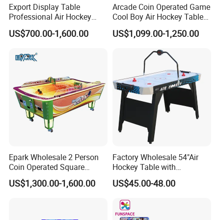
Export Display Table
Arcade Coin Operated Game
Professional Air Hockey
Cool Boy Air Hockey Table
Table with Table Tennis for
for Game Center
US$700.00-1,600.00
US$1,099.00-1,250.00
Sale
Epark Wholesale 2 Person
Factory Wholesale 54"Air
Coin Operated Square
Hockey Table with
Indoor Mini Air Hockey
Electronic Score
US$1,300.00-1,600.00
US$45.00-48.00
Game Table for Kids