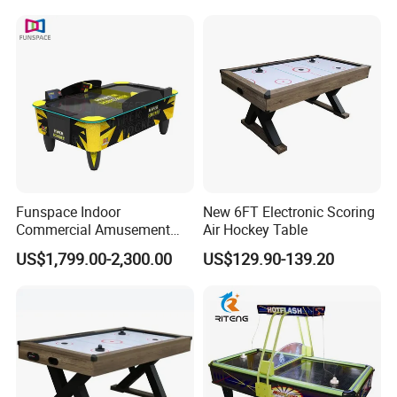
Multi-Ball Air Hockey Table
Funspace Indoor
New 6FT Electronic Scoring
Commercial Amusement
Air Hockey Table
Park Table De Hockey Sur
US$1,799.00-2,300.00
US$129.90-139.20
Air Coin Operated Arcade
Electric Hockeys Game
Table for Sale