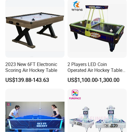
Table for Sale
2023 New 6FT Electronic
2 Players LED Coin
Scoring Air Hockey Table
Operated Air Hockey Table
for Sale
US$139.88-143.63
US$1,100.00-1,300.00