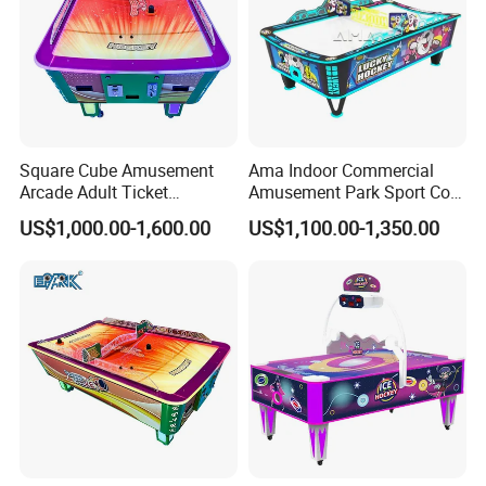
Square Cube Amusement
Ama Indoor Commercial
Arcade Adult Ticket
Amusement Park Sport Coin
Redemption Air Hockey
Operated Curved Surface Air
US$1,000.00-1,600.00
US$1,100.00-1,350.00
Table
Hockey Arcade Table