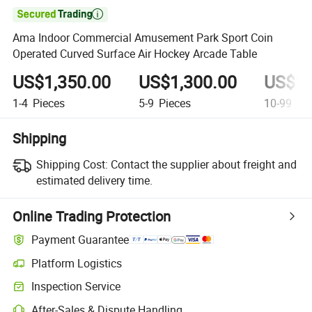

Ama Indoor Commercial Amusement Park Sport Coin
Operated Curved Surface Air Hockey Arcade Table
US$1,350.00
US$1,300.00
US$1,
1-4
Pieces
5-9
Pieces
10-99
Pie
Shipping
Shipping Cost:
Contact the supplier about freight and
estimated delivery time.
Online Trading Protection
Payment Guarantee
Platform Logistics
Inspection Service
After-Sales & Dispute Handling