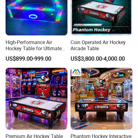
4)If I want to put myself logo in the car,what should I do?
If you order more than five units, we will provide customized
services. Send us your logo or requirements for confirmation.
High-Performance Air
Coin Operated Air Hockey
Hockey Table for Ultimate
Arcade Table
Game Rooms
US$899.00-999.00
US$3,800.00-4,000.00
Premium Air Hockey Table
Phantom Hockey Interactive