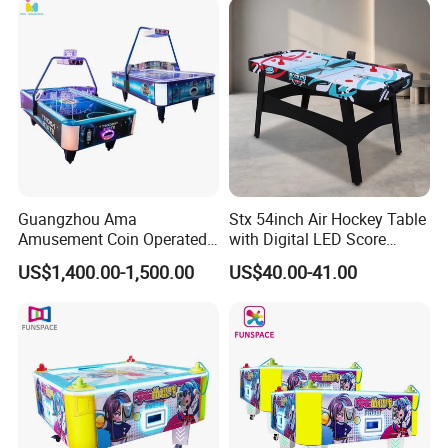
English
Guangzhou Ama
Stx 54inch Air Hockey Table
Amusement Coin Operated
with Digital LED Score
Games Hokey Table Price
Board
US$1,400.00-1,500.00
US$40.00-41.00
Air Hockey Table for Sale