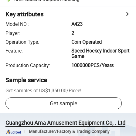
Key attributes
Model NO.
:
A423
Player
:
2
Operation Type
:
Coin Operated
Feature
:
Speed Hockey Indoor Sport
Game
Production Capacity
:
1000000PCS/Years
Sample service
Get samples of
US$1,350.00
/
Piece
!
Get sample
Guangzhou Ama Amusement Equipment Co, . Ltd
Manufacturer/Factory & Trading Company