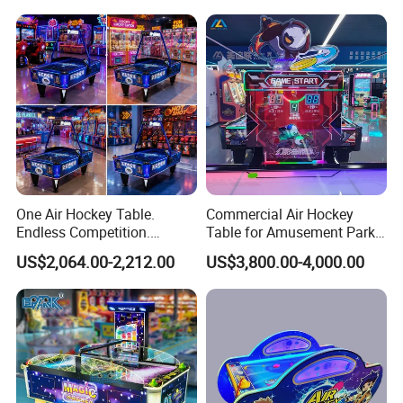
One Air Hockey Table.
Commercial Air Hockey
Endless Competition.
Table for Amusement Park
Endless Revenue.
Reliable Launch Table
US$2,064.00-2,212.00
US$3,800.00-4,000.00