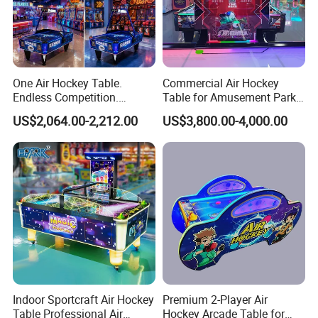
One Air Hockey Table.
Commercial Air Hockey
Endless Competition.
Table for Amusement Park
Endless Revenue.
Reliable Launch Table
US$2,064.00-2,212.00
US$3,800.00-4,000.00
After Sales Service
After-sales service:
1. One-year warranty and lifetime maintenance.
2.24-hour online service, you can contact us at any time!
3. Service with a smile and always treat customers with the fullest
enthusiasm
Indoor Sportcraft Air Hockey
Premium 2-Player Air
FAQ
Table Professional Air
Hockey Arcade Table for