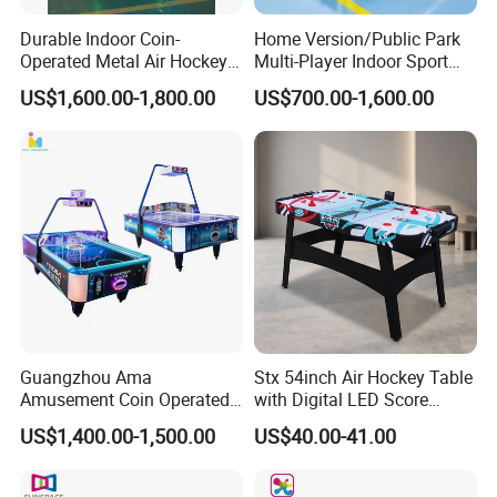
Durable Indoor Coin-
Home Version/Public Park
Operated Metal Air Hockey
Multi-Player Indoor Sport
Table with Motion Sensing
Game Air Hockey L Size
US$1,600.00-1,800.00
US$700.00-1,600.00
for Two Players Kids &
Curved Table
Adults 1 Year Warranty
English
Guangzhou Ama
Stx 54inch Air Hockey Table
Amusement Coin Operated
with Digital LED Score
Games Hokey Table Price
Board
US$1,400.00-1,500.00
US$40.00-41.00
Air Hockey Table for Sale