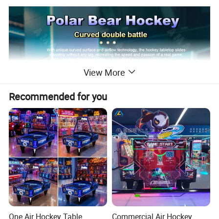
View More
Recommended for you
One Air Hockey Table.
Commercial Air Hockey