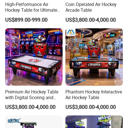
High-Performance Air
Coin Operated Air Hockey
Hockey Table for Ultimate
Arcade Table
Game Rooms
US$899.00-999.00
US$3,800.00-4,000.00
Premium Air Hockey Table
Phantom Hockey Interactive
with Digital Scoring and
Air Hockey Table
Reinforced Stable Structure
US$3,800.00-4,000.00
US$3,800.00-4,000.00