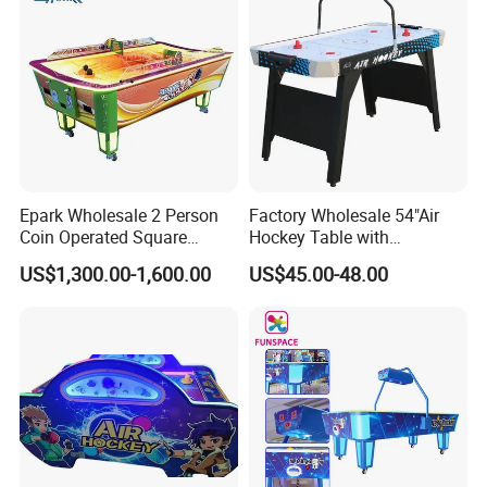
Epark Wholesale 2 Person
Factory Wholesale 54"Air
Coin Operated Square
Hockey Table with
Indoor Mini Air Hockey
Electronic Score
US$1,300.00-1,600.00
US$45.00-48.00
Game Table for Kids