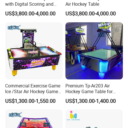
with Digital Scoring and
Air Hockey Table
Reinforced Stable Structure
US$3,800.00-4,000.00
US$3,800.00-4,000.00
Commercial Exercise Game
Premium Tp-Ar203 Air
Ice /Star Air Hockey Game
Hockey Game Table for
Table
Family Fun
US$1,300.00-1,550.00
US$1,300.00-1,400.00