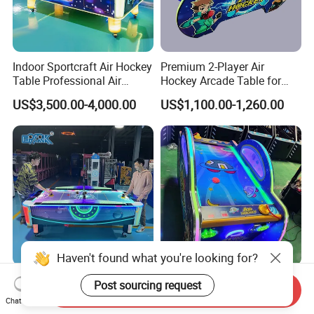
Indoor Sportcraft Air Hockey
Premium 2-Player Air
Table Professional Air
Hockey Arcade Table for
Hockey Table Super Version
Family Fun
US$3,500.00-4,000.00
US$1,100.00-1,260.00
for Adults
Haven't found what you're looking for?
Super Speed Hockey Electric
High-Quality Indoor Air
Post sourcing request
Send Inquiry
Counter Adult Coin Operated
Hockey Game Table for
Chat Now
Air Hockey Table
Family Fun