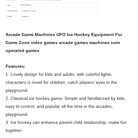
Size
225*125*88cm
Place of origin
Guangzhou, China
Player
2 players
Arcade Game Machines UFO Ice Hockey Equipment For
Game Zone video games arcade games machines coin
operated games
Features:
1. Lovely design for kids and adults, with colorful lights,
characters is novel for children, catch players' eyes in the
playground.
2. Classical ice hockey game, Simple and familiarized by kids,
easy to control, and popular all the time in the arcades,
playground.
3. Ice hockey can enhance parent-child relationship, make fun
together.