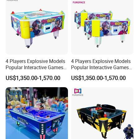
4 Players Explosive Models
4 Players Explosive Models
Popular Interactive Games
Popular Interactive Games
Air Hockey Table for Kids
Air Hockey Table for Kids
US$1,350.00-1,570.00
US$1,350.00-1,570.00