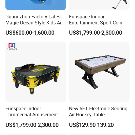
Guangzhou Factory Latest
Funspace Indoor
Magic Ocean Style Kids Air
Entertainment Sport Coin
Hockey Table
Operated Arcade Two
US$600.00-1,600.00
US$1,799.00-2,300.00
Players Contest Automatic
Multi-Ball Air Hockey Table
Funspace Indoor
New 6FT Electronic Scoring
Commercial Amusement
Air Hockey Table
Park Table De Hockey Sur
US$1,799.00-2,300.00
US$129.90-139.20
Air Coin Operated Arcade
Electric Hockeys Game