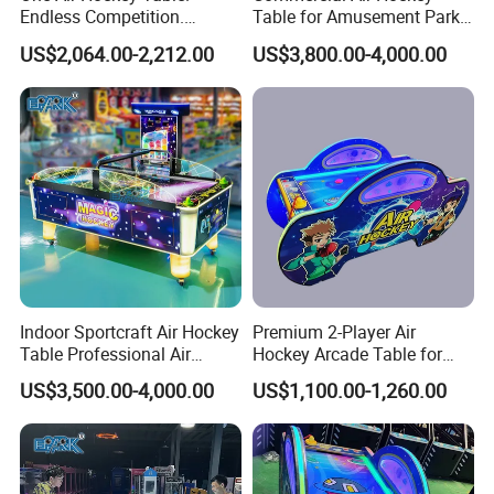
Endless Competition.
Table for Amusement Park
Endless Revenue.
Reliable Launch Table
US$2,064.00-2,212.00
US$3,800.00-4,000.00
Indoor Sportcraft Air Hockey
Premium 2-Player Air
Table Professional Air
Hockey Arcade Table for
Hockey Table Super Version
Family Fun
US$3,500.00-4,000.00
US$1,100.00-1,260.00
for Adults