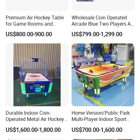
Premium Air Hockey Table
Wholesale Coin Operated
for Game Rooms and
Arcade Blue Two Players Air
Recreation Areas
Hockey Table for Sale
US$800.00-900.00
US$799.00-1,299.00
Company Profile
Durable Indoor Coin-
Home Version/Public Park
Operated Metal Air Hockey
Multi-Player Indoor Sport
Table with Motion Sensing
Game Air Hockey L Size
US$1,600.00-1,800.00
US$700.00-1,600.00
for Two Players Kids &
Curved Table
Adults 1 Year Warranty