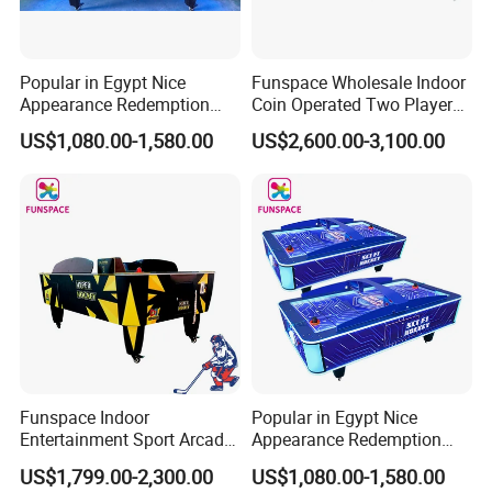
Popular in Egypt Nice
Funspace Wholesale Indoor
Appearance Redemption
Coin Operated Two Players
Ticket Air Hockey Game
Automatic out Hockey Air
US$1,080.00-1,580.00
US$2,600.00-3,100.00
Table for Sale
Hockey Table
Funspace Indoor
Popular in Egypt Nice
Entertainment Sport Arcade
Appearance Redemption
Coin Operated Two Players
Ticket Air Hockey Game
US$1,799.00-2,300.00
US$1,080.00-1,580.00
Multi-Ball Air Hockey Table
Table for Sale