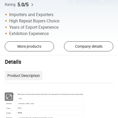
5.0/5
Rating
Importers and Exporters
High Repeat Buyers Choice
Years of Export Experience
Exhibition Experience
More products
Company details
Details
Product Description
Product name
AMA Indoor Commercial Amusement Park Sport Coin Operated Curved Surface Air Hockey Arcade Table
Voltage
220V
Material
Hardware, plastic, wood
Power
280W
Weight
300kg
Warranty
12 months Warranty and life time technology support