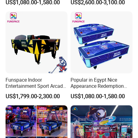
US$1,080.00-1,580.00
US$2,600.00-3,100.00
Table for Sale
Hockey Table
Funspace Indoor
Popular in Egypt Nice
Entertainment Sport Arcade
Appearance Redemption
Coin Operated Two Players
Ticket Air Hockey Game
US$1,799.00-2,300.00
US$1,080.00-1,580.00
Multi-Ball Air Hockey Table
Table for Sale