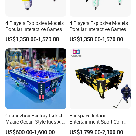
4 Players Explosive Models
4 Players Explosive Models
Popular Interactive Games
Popular Interactive Games
Air Hockey Table for Kids
Air Hockey Table for Kids
US$1,350.00-1,570.00
US$1,350.00-1,570.00
Guangzhou Factory Latest
Funspace Indoor
Magic Ocean Style Kids Air
Entertainment Sport Coin
Hockey Table
Operated Arcade Two
US$600.00-1,600.00
US$1,799.00-2,300.00
Players Contest Automatic