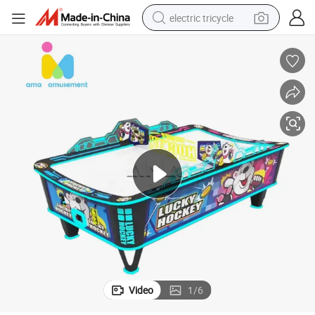
electric tricycle
earbud
alloy wheel
man watch
racing motorcycle
container house
reagent
powder
Video
1
/
6