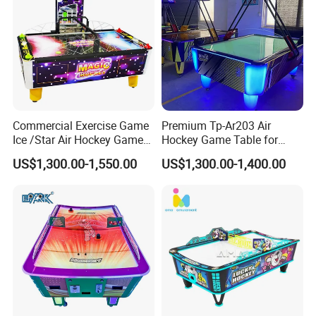
Commercial Exercise Game
Premium Tp-Ar203 Air
Ice /Star Air Hockey Game
Hockey Game Table for
Table
Family Fun
US$1,300.00-1,550.00
US$1,300.00-1,400.00