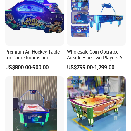
Premium Air Hockey Table
Wholesale Coin Operated
for Game Rooms and
Arcade Blue Two Players Air
Recreation Areas
Hockey Table for Sale
US$800.00-900.00
US$799.00-1,299.00