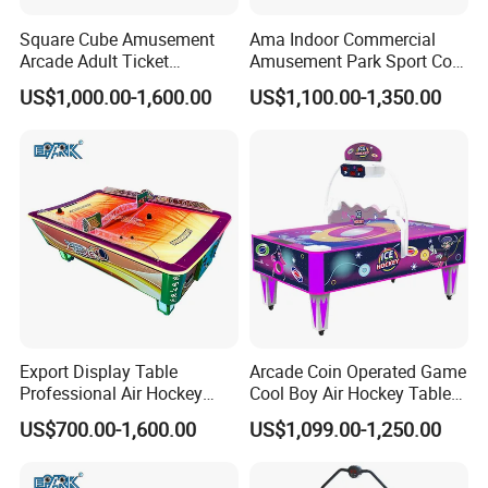
Square Cube Amusement
Ama Indoor Commercial
Arcade Adult Ticket
Amusement Park Sport Coin
Redemption Air Hockey
Operated Curved Surface Air
US$1,000.00-1,600.00
US$1,100.00-1,350.00
Table
Hockey Arcade Table
Export Display Table
Arcade Coin Operated Game
Professional Air Hockey
Cool Boy Air Hockey Table
Table with Table Tennis for
for Game Center
US$700.00-1,600.00
US$1,099.00-1,250.00
Sale