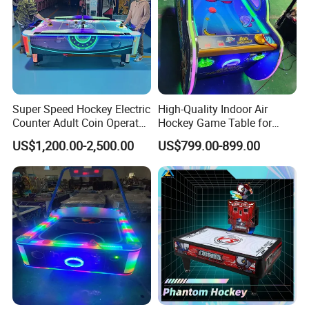
Super Speed Hockey Electric
High-Quality Indoor Air
Counter Adult Coin Operated
Hockey Game Table for
Air Hockey Table
Family Fun
US$1,200.00-2,500.00
US$799.00-899.00